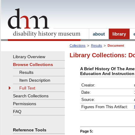
about
library
Collections
Results
Document
Library Collections: D
Library Overview
Browse Collections
A Brief History Of The Ame
Results
Education And Instructio
Item Description
Creator:
Full Text
Date:
Search Collections
Source:
Permissions
Figures From This Artifact:
FAQ
Reference Tools
Page 5: