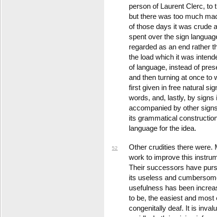
person of Laurent Clerc, to 
but there was too much mach
of those days it was crud
spent over the sign langua
regarded as an end rather 
the load which it was inten
of language, instead of prese
and then turning at once to 
first given in free natural si
words, and, lastly, by signs
accompanied by other signs 
its grammatical construction.
language for the idea.
Other crudities there were. M
52
work to improve this instru
Their successors have purs
its useless and cumbersome
usefulness has been increase
to be, the easiest and most 
congenitally deaf. It is inv