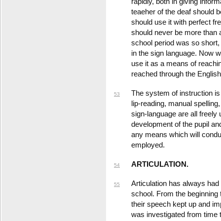
rapidly, both in giving info
teaeher of the deaf should b
should use it with perfect fr
should never be more than 
school period was so short,
in the sign language. Now 
use it as a means of reachi
reached through the English 
The system of instruction is
53
lip-reading, manual spelling
sign-language are all freel
development of the pupil an
any means which will conduc
employed.
ARTICULATION.
54
Articulation has always had a
55
school. From the beginning
their speech kept up and im
was investigated from time t