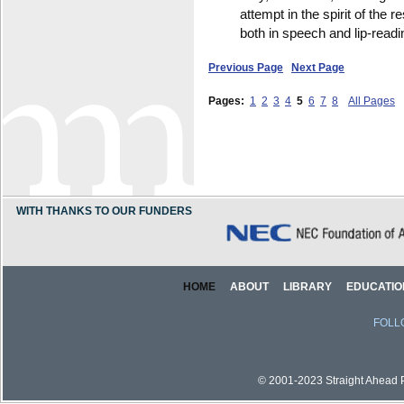
attempt in the spirit of the 
both in speech and lip-readi
Previous Page
Next Page
Pages:
1
2
3
4
5
6
7
8
All Pages
WITH THANKS TO OUR FUNDERS
HOME
ABOUT
LIBRARY
EDUCATIO
FOLL
© 2001-2023 Straight Ahead Pi