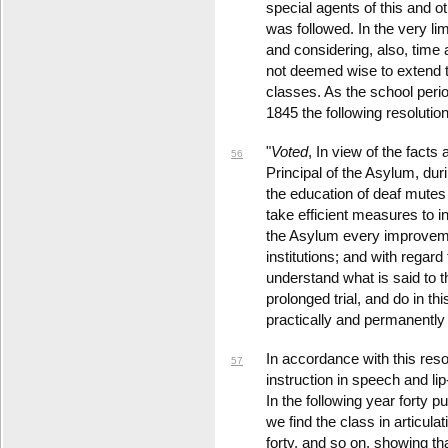
special agents of this and ot
was followed. In the very li
and considering, also, time 
not deemed wise to extend 
classes. As the school peri
1845 the following resolutio
"
Voted
, In view of the facts
56
Principal of the Asylum, durin
the education of deaf mutes i
take efficient measures to in
the Asylum every improveme
institutions; and with regard
understand what is said to the
prolonged trial, and do in thi
practically and permanently 
In accordance with this resol
57
instruction in speech and li
In the following year forty p
we find the class in articula
forty, and so on, showing th