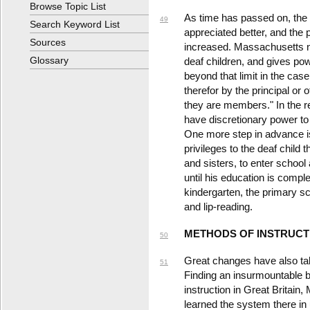
Browse Topic List
As time has passed on, the 
49
Search Keyword List
appreciated better, and the 
Sources
increased. Massachusetts no
Glossary
deaf children, and gives po
beyond that limit in the ca
therefor by the principal or o
they are members." In the r
have discretionary power to 
One more step in advance is
privileges to the deaf child 
and sisters, to enter schoo
until his education is comple
kindergarten, the primary s
and lip-reading.
METHODS OF INSTRUCT
50
Great changes have also tak
51
Finding an insurmountable ba
instruction in Great Britain,
learned the system there in 