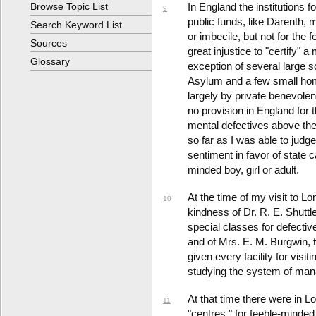
Browse Topic List
In England the institutions 
9
public funds, like Darenth, ma
Search Keyword List
or imbecile, but not for the f
Sources
great injustice to "certify"
Glossary
exception of several large 
Asylum and a few small home
largely by private benevole
no provision in England for 
mental defectives above the 
so far as I was able to judge
sentiment in favor of state 
minded boy, girl or adult.
At the time of my visit to Lo
10
kindness of Dr. R. E. Shuttl
special classes for defectiv
and of Mrs. E. M. Burgwin, 
given every facility for visi
studying the system of ma
At that time there were in Lo
11
"centres," for feeble-minded