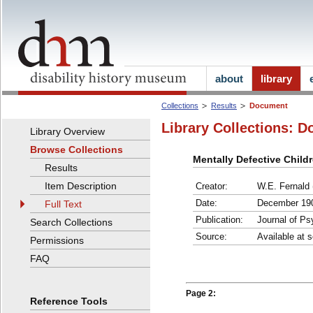
about
library
Collections
Results
Document
Library Collections: D
Library Overview
Browse Collections
Mentally Defective Child
Results
Item Description
Creator:
W.E. Fernald 
Date:
December 19
Full Text
Publication:
Journal of P
Search Collections
Source:
Available at s
Permissions
FAQ
Page 2:
Reference Tools