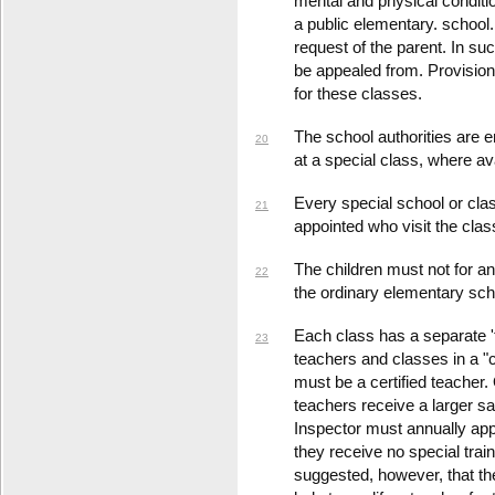
mental and physical condition
a public elementary. schoo
request of the parent. In su
be appealed from. Provision 
for these classes.
The school authorities are 
20
at a special class, where ava
Every special school or cl
21
appointed who visit the clas
The children must not for an
22
the ordinary elementary sch
Each class has a separate '
23
teachers and classes in a "ce
must be a certified teacher
teachers receive a larger sa
Inspector must annually appr
they receive no special traini
suggested, however, that the