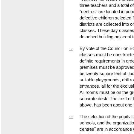
three teachers and a total 
"centres" are located in po
defective children selected 
districts are collected into 
classes. These day classes g
detached building adjacent t
By vote of the Council on E
12
classes must be constructe
definite requirements in ord
premises must be approved 
be twenty square feet of flo
suitable playgrounds, drill 
entrances, all for the exclus
All rooms must be on the gr
separate desk. The cost of
above, has been about one h
The selection of the pupils f
13
schools, and the organizat
centres" are in accordance w