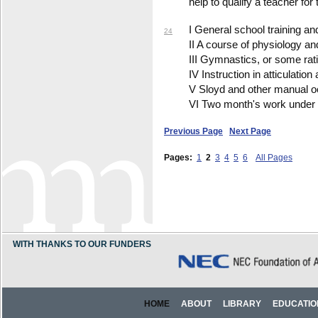
help to qualify a teacher for 
I General school training a
24
II A course of physiology a
III Gymnastics, or some rati
IV Instruction in atticulatio
V Sloyd and other manual o
VI Two month's work under a 
Previous Page
Next Page
Pages:
1
2
3
4
5
6
All Pages
WITH THANKS TO OUR FUNDERS
HOME
ABOUT
LIBRARY
EDUCATIO