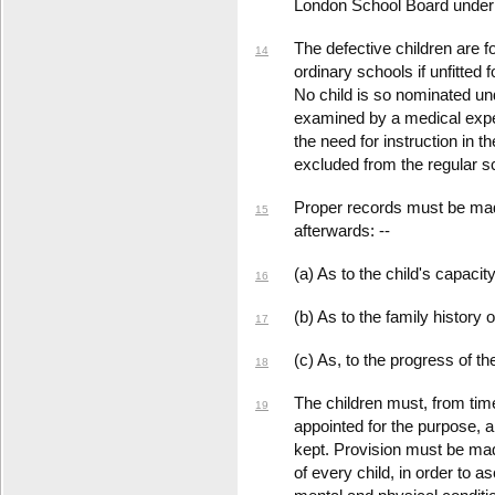
London School Board under t
The defective children are f
14
ordinary schools if unfitted 
No child is so nominated un
examined by a medical exper
the need for instruction in t
excluded from the regular s
Proper records must be mad
15
afterwards: --
(a) As to the child's capacit
16
(b) As to the family history o
17
(c) As, to the progress of th
18
The children must, from time
19
appointed for the purpose, 
kept. Provision must be mad
of every child, in order to 