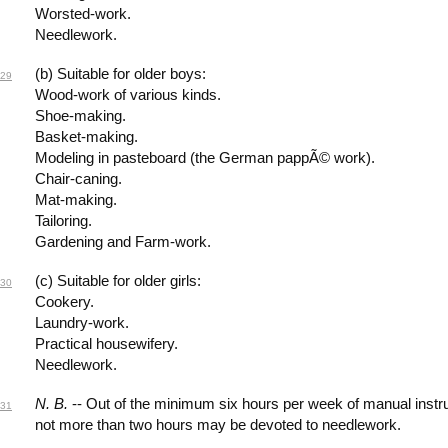
Worsted-work.
Needlework.
(b) Suitable for older boys:
29
Wood-work of various kinds.
Shoe-making.
Basket-making.
Modeling in pasteboard (the German pappÃ© work).
Chair-caning.
Mat-making.
Tailoring.
Gardening and Farm-work.
(c) Suitable for older girls:
30
Cookery.
Laundry-work.
Practical housewifery.
Needlework.
N. B.
-- Out of the minimum six hours per week of manual instr
31
not more than two hours may be devoted to needlework.