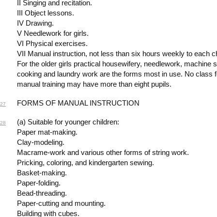
II Singing and recitation.
III Object lessons.
IV Drawing.
V Needlework for girls.
VI Physical exercises.
VII Manual instruction, not less than six hours weekly to each ch
For the older girls practical housewifery, needlework, machine 
cooking and laundry work are the forms most in use. No class fo
manual training may have more than eight pupils.
FORMS OF MANUAL INSTRUCTION
27
(a) Suitable for younger children:
28
Paper mat-making.
Clay-modeling.
Macrame-work and various other forms of string work.
Pricking, coloring, and kindergarten sewing.
Basket-making.
Paper-folding.
Bead-threading.
Paper-cutting and mounting.
Building with cubes.