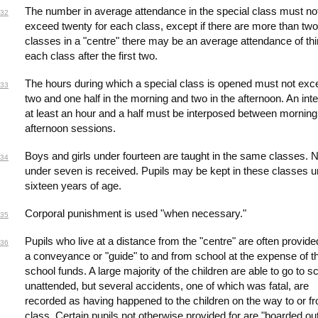
The number in average attendance in the special class must no
32
exceed twenty for each class, except if there are more than two
classes in a "centre" there may be an average attendance of thir
each class after the first two.
The hours during which a special class is opened must not exc
33
two and one half in the morning and two in the afternoon. An inte
at least an hour and a half must be interposed between mornin
afternoon sessions.
Boys and girls under fourteen are taught in the same classes. N
34
under seven is received. Pupils may be kept in these classes un
sixteen years of age.
Corporal punishment is used "when necessary."
35
Pupils who live at a distance from the "centre" are often provide
36
a conveyance or "guide" to and from school at the expense of t
school funds. A large majority of the children are able to go to s
unattended, but several accidents, one of which was fatal, are
recorded as having happened to the children on the way to or f
class. Certain pupils not otherwise provided for are "boarded ou