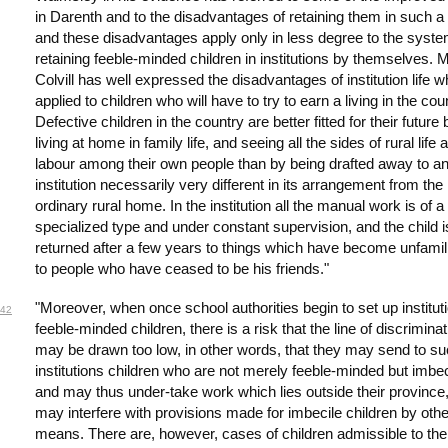
in Darenth and to the disadvantages of retaining them in such a
and these disadvantages apply only in less degree to the syste
retaining feeble-minded children in institutions by themselves. M
Colvill has well expressed the disadvantages of institution life 
applied to children who will have to try to earn a living in the cou
Defective children in the country are better fitted for their future 
living at home in family life, and seeing all the sides of rural life 
labour among their own people than by being drafted away to a
institution necessarily very different in its arrangement from the
ordinary rural home. In the institution all the manual work is of 
specialized type and under constant supervision, and the child i
returned after a few years to things which have become unfamil
to people who have ceased to be his friends."
"Moreover, when once school authorities begin to set up instituti
42
feeble-minded children, there is a risk that the line of discriminat
may be drawn too low, in other words, that they may send to s
institutions children who are not merely feeble-minded but imbec
and may thus under-take work which lies outside their province
may interfere with provisions made for imbecile children by othe
means. There are, however, cases of children admissible to the