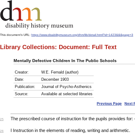
This document's URL:
https://www.disabilitymuseum.org/dhm/lib/detail.html?id=1423&&&page=3
Library Collections: Document: Full Text
Mentally Defective Children In The Public Schools
Creator:
W.E. Fernald (author)
Date:
December 1903
Publication:
Journal of Psycho-Asthenics
Source:
Available at selected libraries
Previous Page
Next 
The prescribed course of instruction for the pupils provides for: 
25
I Instruction in the elements of reading, writing and arithmetic.
26