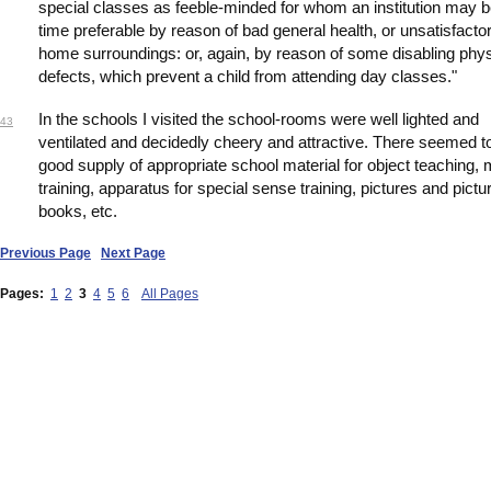
special classes as feeble-minded for whom an institution may b
time preferable by reason of bad general health, or unsatisfacto
home surroundings: or, again, by reason of some disabling phys
defects, which prevent a child from attending day classes."
In the schools I visited the school-rooms were well lighted and
43
ventilated and decidedly cheery and attractive. There seemed t
good supply of appropriate school material for object teaching,
training, apparatus for special sense training, pictures and pictu
books, etc.
Previous Page
Next Page
Pages:
1
2
3
4
5
6
All Pages