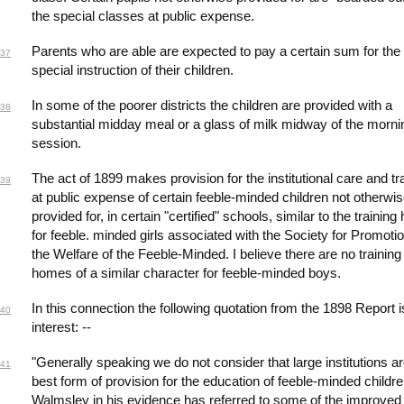
the special classes at public expense.
Parents who are able are expected to pay a certain sum for the
37
special instruction of their children.
In some of the poorer districts the children are provided with a
38
substantial midday meal or a glass of milk midway of the morni
session.
The act of 1899 makes provision for the institutional care and tr
39
at public expense of certain feeble-minded children not otherwi
provided for, in certain "certified" schools, similar to the trainin
for feeble. minded girls associated with the Society for Promotio
the Welfare of the Feeble-Minded. I believe there are no training
homes of a similar character for feeble-minded boys.
In this connection the following quotation from the 1898 Report i
40
interest: --
"Generally speaking we do not consider that large institutions ar
41
best form of provision for the education of feeble-minded childre
Walmsley in his evidence has referred to some of the improve