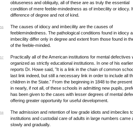
obtuseness and obliquity, all of these are as truly the essential
condition of mere feeble-mindedness as of imbecility or idiocy. It
difference of degree and not of kind.
The causes of idiocy and imbecility are the causes of
56
feeblemindedness. The pathological conditions found in idiocy 
imbecility differ only in degree and extent from those found in th
of the feeble-minded.
Practically all of the American institutions for mental defectives
57
organized as strictly educational institutions. In one of his earlier
reports Dr. Howe said, "It is a link in the chain of common schoo
last link indeed, but still a necessary link in order to include all t
children in the State." From the beginning in 1848 to the present
in nearly, if not all, of these schools in admitting new pupils, pre
has been given to the cases with lesser degrees of mental defe
offering greater opportunity for useful development.
The admission and retention of low grade idiots and imbeciles t
58
institutions and custodial care of adults in large numbers came 
slowly and gradually.