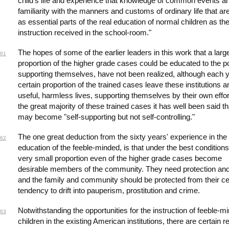
child's life and experience that knowledge of common events a
familiarity with the manners and customs of ordinary life that are
as essential parts of the real education of normal children as th
instruction received in the school-room."
The hopes of some of the earlier leaders in this work that a larg
61
proportion of the higher grade cases could be educated to the po
supporting themselves, have not been realized, although each 
certain proportion of the trained cases leave these institutions a
useful, harmless lives, supporting themselves by their own effor
the great majority of these trained cases it has well been said th
may become "self-supporting but not self-controlling."
The one great deduction from the sixty years' experience in the
62
education of the feeble-minded, is that under the best conditions
very small proportion even of the higher grade cases become
desirable members of the community. They need protection an
and the family and community should be protected from their ce
tendency to drift into pauperism, prostitution and crime.
Notwithstanding the opportunities for the instruction of feeble-m
63
children in the existing American institutions, there are certain 