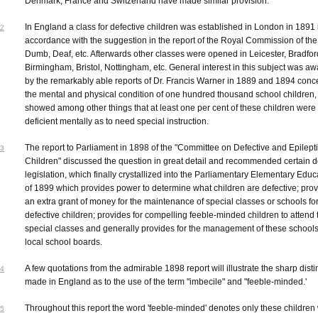
Denmark, France and Switzerland have made similar provision.
In England a class for defective children was established in London in 1891 
2
accordance with the suggestion in the report of the Royal Commission of the
Dumb, Deaf, etc. Afterwards other classes were opened in Leicester, Bradfor
Birmingham, Bristol, Nottingham, etc. General interest in this subject was 
by the remarkably able reports of Dr. Francis Warner in 1889 and 1894 conc
the mental and physical condition of one hundred thousand school children,
showed among other things that at least one per cent of these children were
deficient mentally as to need special instruction.
The report to Parliament in 1898 of the "Committee on Defective and Epilept
3
Children" discussed the question in great detail and recommended certain de
legislation, which finally crystallized into the Parliamentary Elementary Educ
of 1899 which provides power to determine what children are defective; prov
an extra grant of money for the maintenance of special classes or schools fo
defective children; provides for compelling feeble-minded children to attend
special classes and generally provides for the management of these schools
local school boards.
A few quotations from the admirable 1898 report will illustrate the sharp disti
4
made in England as to the use of the term "imbecile" and "feeble-minded.'
Throughout this report the word 'feeble-minded' denotes only these children
5