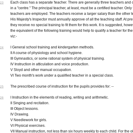
Each class has a separate 'teacher. There are generally three teachers and 
23
in a "centre." The principal teacher, at least, must be a certified teacher. Onl
teachers are employed. The teachers receive a larger salary than the other 
His Majesty's Inspector must annually approve of all the teaching staff. At pr
they receive no special training to fit them for this work. It is suggested, howe
the equivalent of the following training would help to qualify a teacher for th
viz:-
I General school training and kindergarten methods.
24
II A course of physiology and school hygiene.
III Gymnastics, or some rational system of physical training.
IV Instruction in atticulation and voice production.
V Sloyd and other manual occupation.
VI Two month's work under a qualified teacher in a special class.
The prescribed course of instruction for the pupils provides for: --
25
I Instruction in the elements of reading, writing and arithmetic.
26
II Singing and recitation.
III Object lessons.
IV Drawing.
V Needlework for girls.
VI Physical exercises.
VII Manual instruction, not less than six hours weekly to each child. For the o