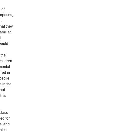
 of
purposes,
t
that they
amiliar
l
 would
 the
children
mental
ired in
becile
e in the
not
h is
 class
ded for
es; and
which