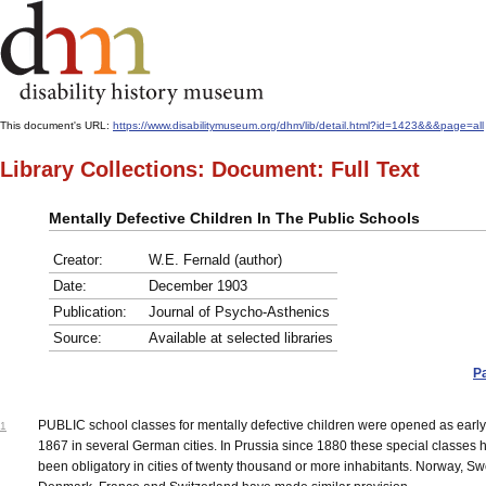
This document's URL:
https://www.disabilitymuseum.org/dhm/lib/detail.html?id=1423&&&page=all
Library Collections: Document: Full Text
Mentally Defective Children In The Public Schools
Creator:
W.E. Fernald (author)
Date:
December 1903
Publication:
Journal of Psycho-Asthenics
Source:
Available at selected libraries
P
PUBLIC school classes for mentally defective children were opened as early
1
1867 in several German cities. In Prussia since 1880 these special classes 
been obligatory in cities of twenty thousand or more inhabitants. Norway, S