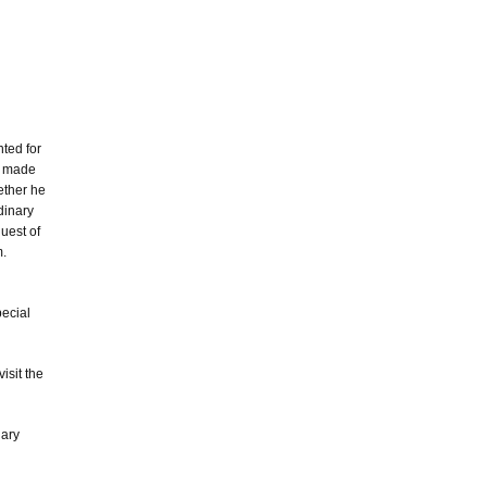
nted for
e made
hether he
dinary
uest of
m.
pecial
isit the
nary