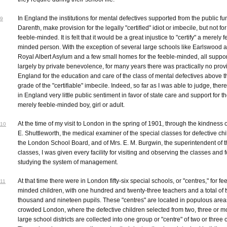
In England the institutions for mental defectives supported from the public fun
9
Darenth, make provision for the legally "certified" idiot or imbecile, but not for
feeble-minded. It is felt that it would be a great injustice to "certify" a merely 
minded person. With the exception of several large schools like Earlswood 
Royal Albert Asylum and a few small homes for the feeble-minded, all suppo
largely by private benevolence, for many years there was practically no provi
England for the education and care of the class of mental defectives above t
grade of the "certifiable" imbecile. Indeed, so far as I was able to judge, ther
in England very little public sentiment in favor of state care and support for t
merely feeble-minded boy, girl or adult.
At the time of my visit to London in the spring of 1901, through the kindness o
10
E. Shuttleworth, the medical examiner of the special classes for defective chi
the London School Board, and of Mrs. E. M. Burgwin, the superintendent of 
classes, I was given every facility for visiting and observing the classes and f
studying the system of management.
At that time there were in London fifty-six special schools, or "centres," for fe
11
minded children, with one hundred and twenty-three teachers and a total of 
thousand and nineteen pupils. These "centres" are located in populous area
crowded London, where the defective children selected from two, three or m
large school districts are collected into one group or "centre" of two or three 