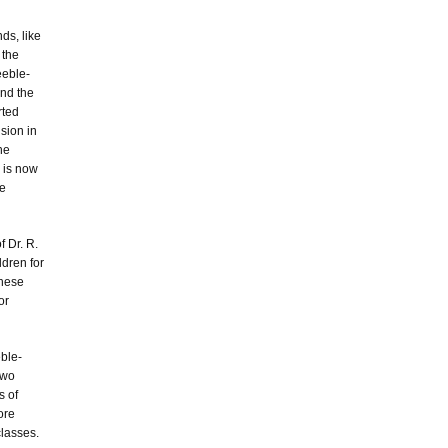
ds, like
 the
feeble-
and the
rted
sion in
he
e is now
he
f Dr. R.
ldren for
these
or
eble-
two
s of
ore
classes.