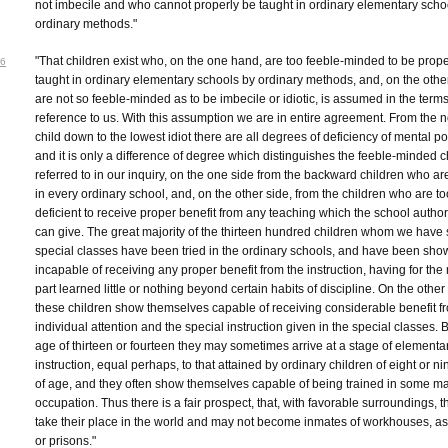
not imbecile and who cannot properly be taught in ordinary elementary scho
ordinary methods."
"That children exist who, on the one hand, are too feeble-minded to be prope
6
taught in ordinary elementary schools by ordinary methods, and, on the othe
are not so feeble-minded as to be imbecile or idiotic, is assumed in the terms
reference to us. With this assumption we are in entire agreement. From the 
child down to the lowest idiot there are all degrees of deficiency of mental p
and it is only a difference of degree which distinguishes the feeble-minded c
referred to in our inquiry, on the one side from the backward children who ar
in every ordinary school, and, on the other side, from the children who are to
deficient to receive proper benefit from any teaching which the school author
can give. The great majority of the thirteen hundred children whom we have 
special classes have been tried in the ordinary schools, and have been sho
incapable of receiving any proper benefit from the instruction, having for the
part learned little or nothing beyond certain habits of discipline. On the othe
these children show themselves capable of receiving considerable benefit f
individual attention and the special instruction given in the special classes. 
age of thirteen or fourteen they may sometimes arrive at a stage of elementa
instruction, equal perhaps, to that attained by ordinary children of eight or n
of age, and they often show themselves capable of being trained in some m
occupation. Thus there is a fair prospect, that, with favorable surroundings, 
take their place in the world and may not become inmates of workhouses, a
or prisons."