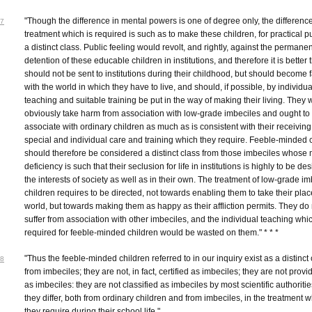
"Though the difference in mental powers is one of degree only, the difference
7
treatment which is required is such as to make these children, for practical 
a distinct class. Public feeling would revolt, and rightly, against the permanen
detention of these educable children in institutions, and therefore it is better 
should not be sent to institutions during their childhood, but should become f
with the world in which they have to live, and should, if possible, by individua
teaching and suitable training be put in the way of making their living. They
obviously take harm from association with low-grade imbeciles and ought to
associate with ordinary children as much as is consistent with their receiving
special and individual care and training which they require. Feeble-minded 
should therefore be considered a distinct class from those imbeciles whose 
deficiency is such that their seclusion for life in institutions is highly to be des
the interests of society as well as in their own. The treatment of low-grade im
children requires to be directed, not towards enabling them to take their plac
world, but towards making them as happy as their affliction permits. They do 
suffer from association with other imbeciles, and the individual teaching whic
required for feeble-minded children would be wasted on them." * * *
"Thus the feeble-minded children referred to in our inquiry exist as a distinct
8
from imbeciles; they are not, in fact, certified as imbeciles; they are not provi
as imbeciles: they are not classified as imbeciles by most scientific authoriti
they differ, both from ordinary children and from imbeciles, in the treatment 
they require during their school life."