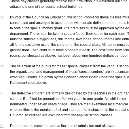
These day classes generally receive their instruction in a detached building
adjacent to one of the regular school buildings.
By vote of the Council on Education. the school-rooms for these classes mus
12
constructed and arranged in accordance with certain definite requirements i
to obtain the special money grant. The premises must be approved by the e
department. There must be twenty square feet of floor space for each pupil. 
must be suitable playgrounds, drill rooms, lavatories, school-rooms and ent
all for the exclusive use of the children in the special class. All rooms must b
ground floor. Each child must have a separate desk. The cost of the new sch
rooms, constructed as above, has been about one hundred dollars per pupil
The selection of the pupils for these ''special classes" from the various schoo
13
the organization and management of these "special centres" are in accordan
exact regulations laid down by the London School Board under the special A
Parliament cited above.
The defective children are formally designated by the teachers in the ordinar
14
schools if unfitted for promotion after two years in one grade. No child is so
nominated under seven years of age. They are then examined by a medical 
who certifies to the mental defect and the need for instruction in the special 
Children so certified are excluded from the regular school classes.
Proper records must be made at the time of admission and afterwards: --
15