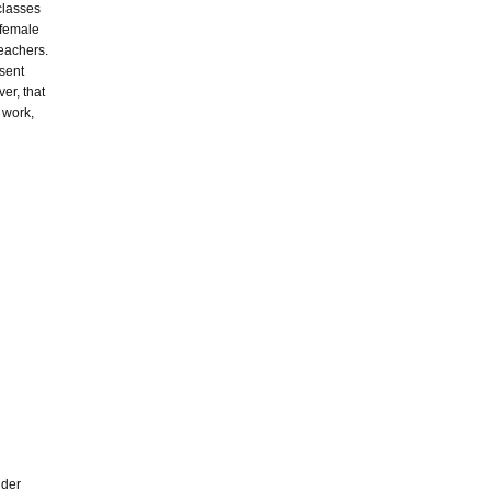
classes
y female
teachers.
esent
ver, that
e work,
lder