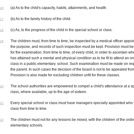
(a) As to the child's capacity, habits, attainments, and health.
16
(b) As to the family history of the child.
17
(c) As, to the progress of the child in the special school or class.
18
The children must, from time to time, be inspected by a medical officer appoi
19
the purpose, and records of such inspection must be kept. Provision must b
for the examination, from time to time, of every child, in order to ascertain w
has attained such a mental and physical condition as to be fit to attend an or
class in a public elementary. school. Such examination must be made on req
the parent. In such cases the decision of the board is not to be appealed fro
Provision is also made for excluding children unfit for these classes.
The school authorities are empowered to compel a child's attendance at a s
20
class, where available, up to the age of sixteen.
Every special school or class must have managers specially appointed who v
21
class from time to time.
The children must not for any lessons be mixed, with the children of the ordi
22
elementary schools.