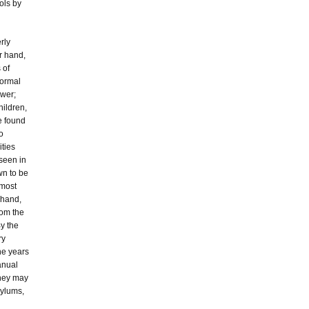
ols by
rly
r hand,
 of
normal
ower;
hildren,
e found
o
ities
seen in
wn to be
 most
r hand,
rom the
By the
ry
ine years
anual
they may
sylums,