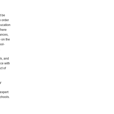
t be
n order
ducation
There
rances,
e on the
ool-
.
ls, and
ce with
ct of
y
expert
schools.