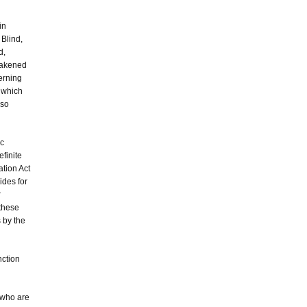
in
 Blind,
d,
awakened
erning
 which
 so
ic
finite
ation Act
ides for
r
 these
 by the
nction
 who are