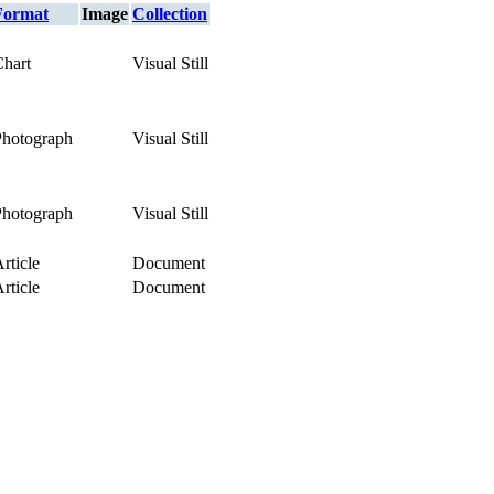
Format
Image
Collection
Chart
Visual Still
Photograph
Visual Still
Photograph
Visual Still
rticle
Document
rticle
Document