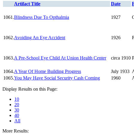
Artifact Title
Date
1061.
Blindness Due To Opthalmia
1927
1062.
Avoiding An Eye Accident
1926
1063.
A Pre-School Eye Child At Union Health Center
circa 1910
1064.
A Year Of Home Building Progress
July 1933
A
1065.
You May Have Social Security Cash Coming
1960
A
Display Results on this Page:
10
20
30
40
All
More Results: