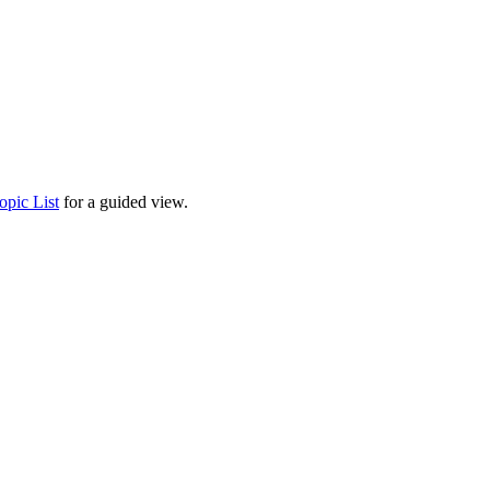
opic List
for a guided view.