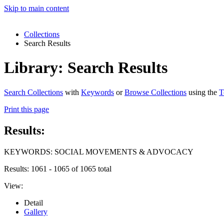
Skip to main content
Collections
Search Results
Library: Search Results
Search Collections
with
Keywords
or
Browse Collections
using the
T
Print this page
Results:
KEYWORDS: SOCIAL MOVEMENTS & ADVOCACY
Results: 1061 - 1065 of 1065 total
View:
Detail
Gallery