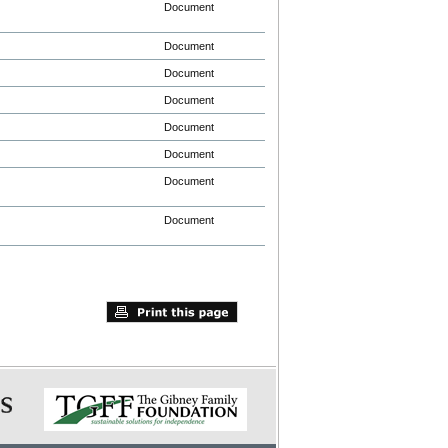
Document
Document
Document
Document
Document
Document
Document
Document