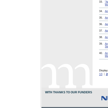
33.
"A
Wa
34.
An
35.
An
36.
Ap
37.
Ap
38.
Ar
39.
Ar
St
40.
Ar
Me
Display
10
2
WITH THANKS TO OUR FUNDERS