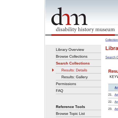
Collectio
Libr
Library Overview
Browse Collections
Search C
Search Collections
Results: Details
Resu
Results: Gallery
KEY
Permissions
Ar
FAQ
21.
Am
22.
An
Reference Tools
23.
Am
Browse Topic List