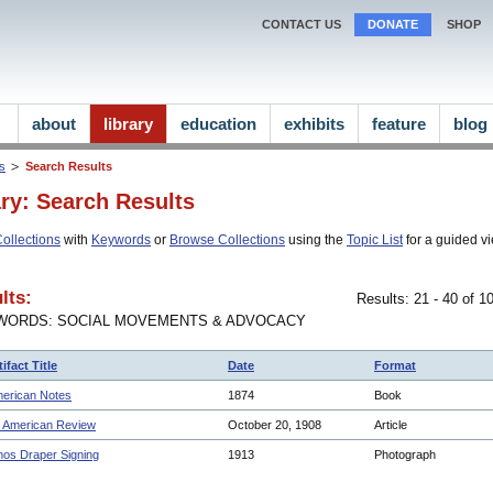
CONTACT US
DONATE
SHOP
about
library
education
exhibits
feature
blog
ns
Search Results
ary: Search Results
ollections
with
Keywords
or
Browse Collections
using the
Topic List
for a guided vi
lts:
Results: 21 - 40 of 
WORDS: SOCIAL MOVEMENTS & ADVOCACY
tifact Title
Date
Format
erican Notes
1874
Book
 American Review
October 20, 1908
Article
os Draper Signing
1913
Photograph