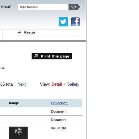
HOME
Resize
ew.
1065 total
Next
View:
Detail
Gallery
Image
Collection
Document
Document
Visual Still