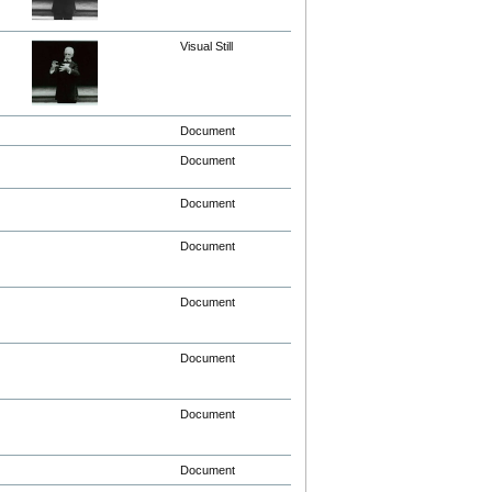
Visual Still
Document
Document
Document
Document
Document
Document
Document
Document