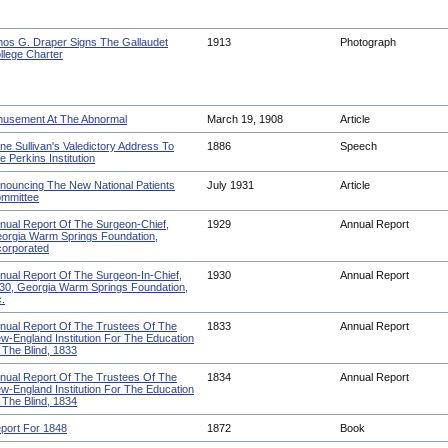
os G. Draper Signs The Gallaudet
1913
Photograph
llege Charter
usement At The Abnormal
March 19, 1908
Article
ne Sullivan's Valedictory Address To
1886
Speech
e Perkins Institution
nouncing The New National Patients
July 1931
Article
mmittee
nual Report Of The Surgeon-Chief,
1929
Annual Report
orgia Warm Springs Foundation,
corporated
nual Report Of The Surgeon-In-Chief,
1930
Annual Report
30, Georgia Warm Springs Foundation,
c.
nual Report Of The Trustees Of The
1833
Annual Report
w-England Institution For The Education
 The Blind, 1833
nual Report Of The Trustees Of The
1834
Annual Report
w-England Institution For The Education
 The Blind, 1834
port For 1848
1872
Book