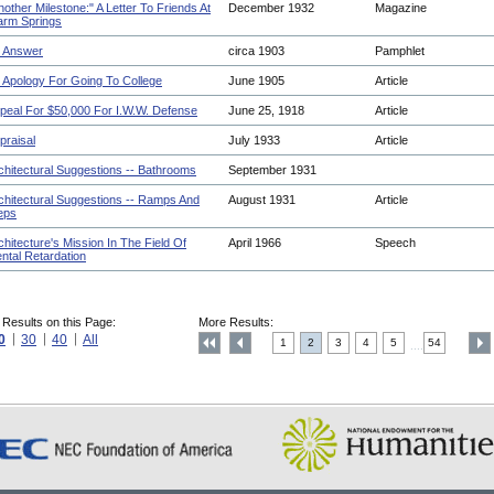
nother Milestone:" A Letter To Friends At
December 1932
Magazine
rm Springs
 Answer
circa 1903
Pamphlet
 Apology For Going To College
June 1905
Article
peal For $50,000 For I.W.W. Defense
June 25, 1918
Article
praisal
July 1933
Article
chitectural Suggestions -- Bathrooms
September 1931
chitectural Suggestions -- Ramps And
August 1931
Article
eps
chitecture's Mission In The Field Of
April 1966
Speech
ntal Retardation
 Results on this Page:
More Results:
0
30
40
All
1
2
3
4
5
54
....