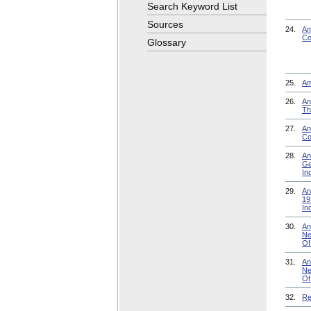
Search Keyword List
Sources
24.
Am
Co
Glossary
25.
Am
26.
An
Th
27.
An
Co
28.
An
Ge
In
29.
An
19
In
30.
An
Ne
Of
31.
An
Ne
Of
32.
Re