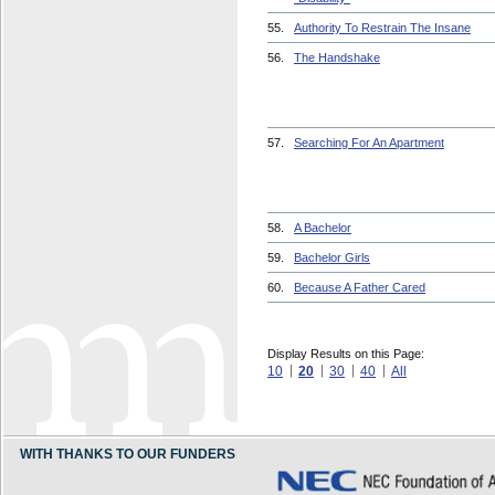
55.
Authority To Restrain The Insane
56.
The Handshake
57.
Searching For An Apartment
58.
A Bachelor
59.
Bachelor Girls
60.
Because A Father Cared
Display Results on this Page:
10
20
30
40
All
WITH THANKS TO OUR FUNDERS