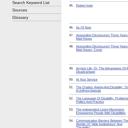
Search Keyword List
45.
Robert Irwin
Sources
Glossary
46.
As Of Now
47.
Astounding Disclosures! Three Years 
Mad House
48.
Astounding Disclosures! Three Years 
Mad House, Cover
49.
Asylum Life; Or, The Advantages Of 
Disadvantage
50.
At Your Service
51.
The Oration: Ageing And Disability: T
A Unifying Agenda
52.
The Language Of Disability: Problem
Politics And Practice
53.
The Independent Living Movement:
Empowering People With Disabilities
54.
Communication Barriers Between Th
Worlds Of "Able-bodiedness" And
"Disability"