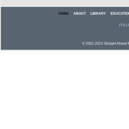
HOME
ABOUT
LIBRARY
EDUCATIO
FOLL
© 2001-2023 Straight Ahead Pi