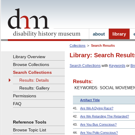
about
library
Collections
Search Results
Library: Search Result
Library Overview
Browse Collections
Search Collections
with
Keywords
or
Br
Search Collections
Results: Details
Results:
Results: Gallery
KEYWORDS: SOCIAL MOVEME
Permissions
Artifact Title
FAQ
41.
Are We A Dying Race?
42.
Are We Retarding The Retarded?
Reference Tools
43.
Are You Bus Conscious?
Browse Topic List
44.
Are You Polio Conscious?