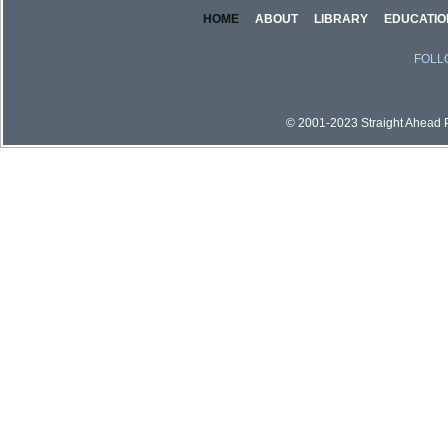
HOME
ABOUT
LIBRARY
EDUCATIO
FOLL
© 2001-2023 Straight Ahead Pi