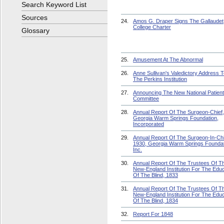
Search Keyword List
Sources
24.
Amos G. Draper Signs The Gallaudet
College Charter
Glossary
25.
Amusement At The Abnormal
26.
Anne Sullivan's Valedictory Address 
The Perkins Institution
27.
Announcing The New National Patien
Committee
28.
Annual Report Of The Surgeon-Chief,
Georgia Warm Springs Foundation,
Incorporated
29.
Annual Report Of The Surgeon-In-Chi
1930, Georgia Warm Springs Foundat
Inc.
30.
Annual Report Of The Trustees Of T
New-England Institution For The Educ
Of The Blind, 1833
31.
Annual Report Of The Trustees Of T
New-England Institution For The Educ
Of The Blind, 1834
32.
Report For 1848