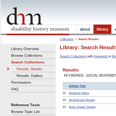
about
library
Collections
Search Results
Library: Search Result
Library Overview
Browse Collections
Search Collections
with
Keywords
or
Br
Search Collections
Results: Details
Results:
Results: Gallery
KEYWORDS: SOCIAL MOVEME
Permissions
Artifact Title
FAQ
21.
American Notes
22.
An American Review
Reference Tools
23.
Amos Draper Signing
Browse Topic List