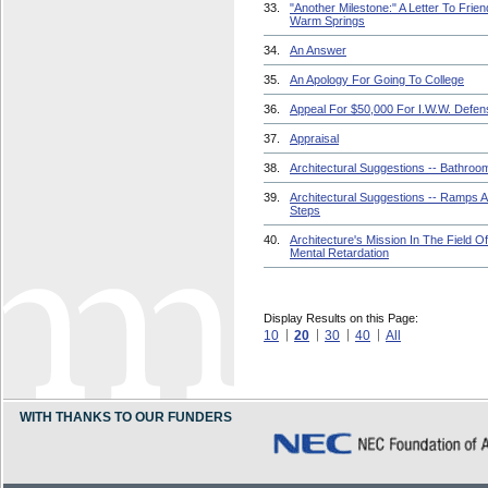
33.
"Another Milestone:" A Letter To Frien
Warm Springs
34.
An Answer
35.
An Apology For Going To College
36.
Appeal For $50,000 For I.W.W. Defen
37.
Appraisal
38.
Architectural Suggestions -- Bathroo
39.
Architectural Suggestions -- Ramps 
Steps
40.
Architecture's Mission In The Field Of
Mental Retardation
Display Results on this Page:
10
20
30
40
All
WITH THANKS TO OUR FUNDERS