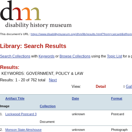
This document's URL:
https://www.disabilitymuseum.org/dhm/lib/results.html?from=catcard
Library: Search Results
Search Collections
with
Keywords
or
Browse Collections
using the
Topic List
for a 
Results:
KEYWORDS: GOVERNMENT, POLICY & LAW
Results: 1 - 20 of 762 total
Next
View:
Detail
Gal
Artifact Title
Date
Format
Image
Collection
1.
Lockwood Postcard 3
unknown
Postcard
Document
2.
Monson State Almshouse
unknown
Photograph