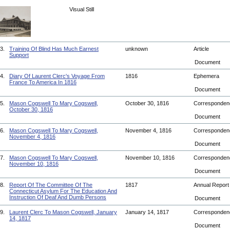
Visual Still
3.
Training Of Blind Has Much Earnest
unknown
Article
Support
Document
4.
Diary Of Laurent Clerc's Voyage From
1816
Ephemera
France To America In 1816
Document
5.
Mason Cogswell To Mary Cogswell,
October 30, 1816
Corresponde
October 30, 1816
Document
6.
Mason Cogswell To Mary Cogswell,
November 4, 1816
Corresponde
November 4, 1816
Document
7.
Mason Cogswell To Mary Cogswell,
November 10, 1816
Corresponde
November 10, 1816
Document
8.
Report Of The Committee Of The
1817
Annual Repor
Connecticut Asylum For The Education And
Instruction Of Deaf And Dumb Persons
Document
9.
Laurent Clerc To Mason Cogswell, January
January 14, 1817
Corresponde
14, 1817
Document