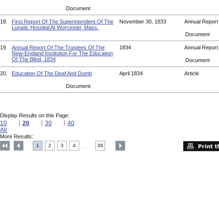
Document
18.
First Report Of The Superintendent Of The
November 30, 1833
Annual Repor
Lunatic Hospital At Worcester, Mass.
Document
19.
Annual Report Of The Trustees Of The
1834
Annual Repor
New-England Institution For The Education
Of The Blind, 1834
Document
20.
Education Of The Deaf And Dumb
April 1834
Article
Document
Display Results on this Page:
10
20
30
40
All
More Results:
1
2
3
4
39
....