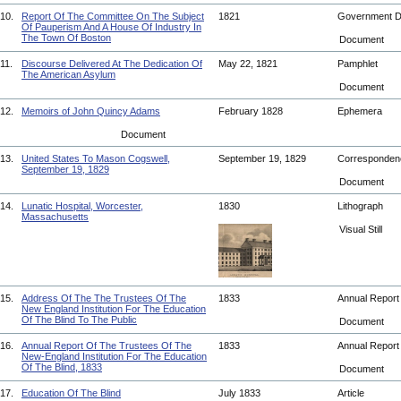
10.
Report Of The Committee On The Subject
1821
Government 
Of Pauperism And A House Of Industry In
The Town Of Boston
Document
11.
Discourse Delivered At The Dedication Of
May 22, 1821
Pamphlet
The American Asylum
Document
12.
Memoirs of John Quincy Adams
February 1828
Ephemera
Document
13.
United States To Mason Cogswell,
September 19, 1829
Corresponde
September 19, 1829
Document
14.
Lunatic Hospital, Worcester,
1830
Lithograph
Massachusetts
Visual Still
15.
Address Of The The Trustees Of The
1833
Annual Repor
New England Institution For The Education
Of The Blind To The Public
Document
16.
Annual Report Of The Trustees Of The
1833
Annual Repor
New-England Institution For The Education
Of The Blind, 1833
Document
17.
Education Of The Blind
July 1833
Article