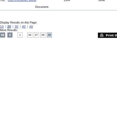
762.
Lost In A Desert World
1994
Book
Document
Display Results on this Page:
10
20
30
40
All
More Results:
1
36
37
38
39
....