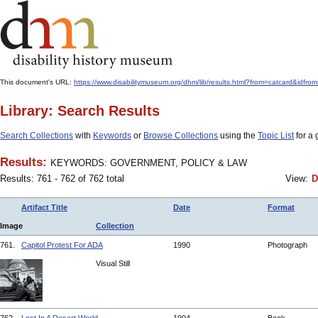
This document's URL:
https://www.disabilitymuseum.org/dhm/lib/results.html?from=catcard
Library: Search Results
Search Collections
with
Keywords
or
Browse Collections
using the
Topic List
for a 
Results:
KEYWORDS: GOVERNMENT, POLICY & LAW
Results: 761 - 762 of 762 total
View:
D
Artifact Title
Date
Format
Image
Collection
761.
Capitol Protest For ADA
1990
Photograph
Visual Still