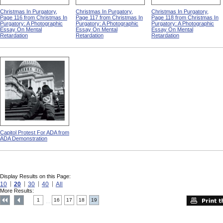
Christmas In Purgatory,
Christmas In Purgatory,
Christmas In Purgatory,
Page 116 from Christmas In
Page 117 from Christmas In
Page 118 from Christmas In
Purgatory: A Photographic
Purgatory: A Photographic
Purgatory: A Photographic
Essay On Mental
Essay On Mental
Essay On Mental
Retardation
Retardation
Retardation
Capitol Protest For ADA from
ADA Demonstration
Display Results on this Page:
10
20
30
40
All
More Results:
1
16
17
18
19
....