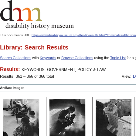
This document's URL:
https://www.disabilitymuseum.org/dhm/lib/results.html?from=catcard
Library: Search Results
Search Collections
with
Keywords
or
Browse Collections
using the
Topic List
for a 
Results:
KEYWORDS: GOVERNMENT, POLICY & LAW
Results: 361 – 366 of 366 total
View:
D
Artifact Images