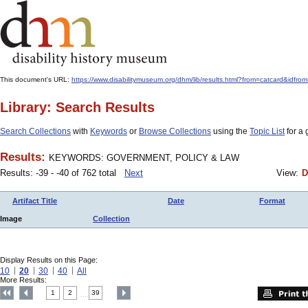
This document's URL:
https://www.disabilitymuseum.org/dhm/lib/results.html?from=catcard
Library: Search Results
Search Collections
with
Keywords
or
Browse Collections
using the
Topic List
for a 
Results:
KEYWORDS: GOVERNMENT, POLICY & LAW
Results: -39 - -40 of 762 total
Next
View:
D
Artifact Title
Date
Format
Image
Collection
Display Results on this Page:
10
20
30
40
All
More Results:
1
2
39
....