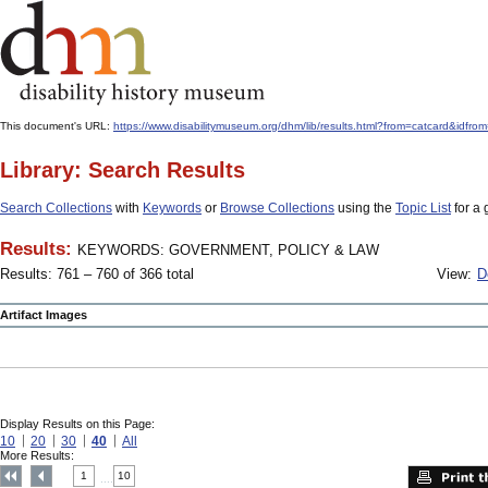
This document's URL:
https://www.disabilitymuseum.org/dhm/lib/results.html?from=catcard
Library: Search Results
Search Collections
with
Keywords
or
Browse Collections
using the
Topic List
for a 
Results:
KEYWORDS: GOVERNMENT, POLICY & LAW
Results: 761 – 760 of 366 total
View:
D
Artifact Images
Display Results on this Page:
10
20
30
40
All
More Results:
1
10
....