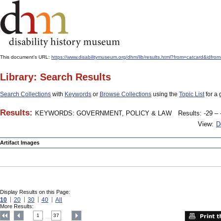
This document's URL:
https://www.disabilitymuseum.org/dhm/lib/results.html?from=catcard
Library: Search Results
Search Collections
with
Keywords
or
Browse Collections
using the
Topic List
for a 
Results:
KEYWORDS: GOVERNMENT, POLICY & LAW
Results: -29 – 
View:
D
Artifact Images
Display Results on this Page:
10
20
30
40
All
More Results:
1
37
....