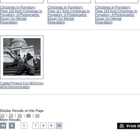
Christmas In Purgatory,
Christmas In Purgatory,
Christmas In Purgatory,
Page 116 from Christmas In
Page 117 from Christmas In
Page 118 from Christmas In
Purgatory: A Photographic
Purgatory: A Photographic
Purgatory: A Photographic
Essay On Mental
Essay On Mental
Essay On Mental
Retardation
Retardation
Retardation
Capitol Protest For ADA from
ADA Demonstration
Display Results on this Page:
10
20
30
40
All
More Results:
1
7
8
9
10
....