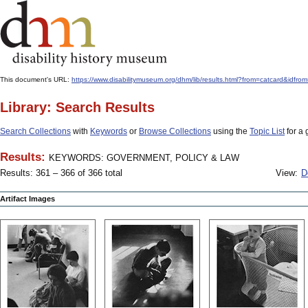
This document's URL:
https://www.disabilitymuseum.org/dhm/lib/results.html?from=catcard
Library: Search Results
Search Collections
with
Keywords
or
Browse Collections
using the
Topic List
for a 
Results:
KEYWORDS: GOVERNMENT, POLICY & LAW
Results: 361 – 366 of 366 total
View:
D
Artifact Images