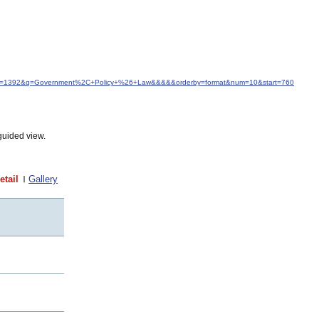
d&idfrom=1392&q=Government%2C+Policy+%26+Law&&&&&orderby=format&num=10&start=760
guided view.
etail
Gallery