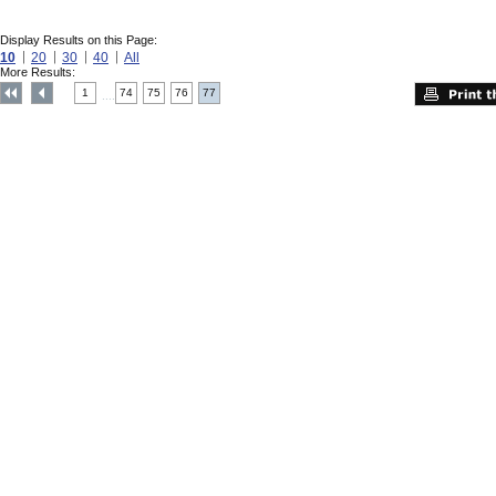
Display Results on this Page:
10
20
30
40
All
More Results:
1
74
75
76
77
....