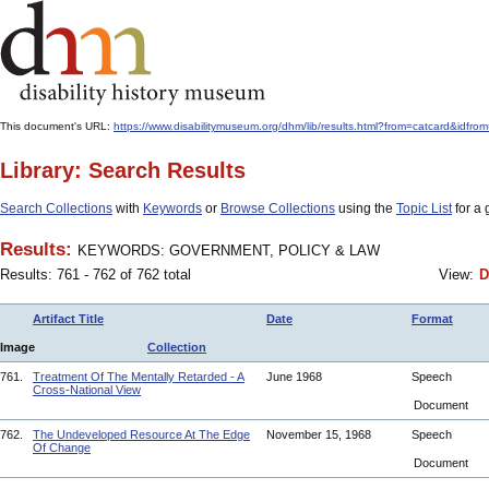
This document's URL:
https://www.disabilitymuseum.org/dhm/lib/results.html?from=catcar
Library: Search Results
Search Collections
with
Keywords
or
Browse Collections
using the
Topic List
for a 
Results:
KEYWORDS: GOVERNMENT, POLICY & LAW
Results: 761 - 762 of 762 total
View:
D
Artifact Title
Date
Format
Image
Collection
761.
Treatment Of The Mentally Retarded - A
June 1968
Speech
Cross-National View
Document
762.
The Undeveloped Resource At The Edge
November 15, 1968
Speech
Of Change
Document