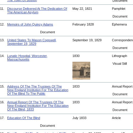
The Town Of Boston
Document
11.
Discourse Delivered At The Dedication Of
May 22, 1821
Pamphlet
The American Asylum
Document
12.
Memoirs of John Quincy Adams
February 1828
Ephemera
Document
13.
United States To Mason Cogswell,
September 19, 1829
Corresponde
September 19, 1829
Document
14.
Lunatic Hospital, Worcester,
1830
Lithograph
Massachusetts
Visual Still
15.
Address Of The The Trustees Of The
1833
Annual Repor
New England Institution For The Education
Of The Blind To The Public
Document
16.
Annual Report Of The Trustees Of The
1833
Annual Repor
New-England Institution For The Education
Of The Blind, 1833
Document
17.
Education Of The Blind
July 1833
Article
Document