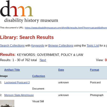
This document's URL:
https://www.disabilitymuseum.org/dhm/lib/results.html?from=catcar
Library: Search Results
Search Collections
with
Keywords
or
Browse Collections
using the
Topic List
for a 
Results:
KEYWORDS: GOVERNMENT, POLICY & LAW
Results: 1 - 30 of 762 total
Next
View:
D
Artifact Title
Date
Format
Image
Collection
1.
Lockwood Postcard 3
unknown
Postcard
Document
2.
Monson State Almshouse
unknown
Photograph
Visual Still