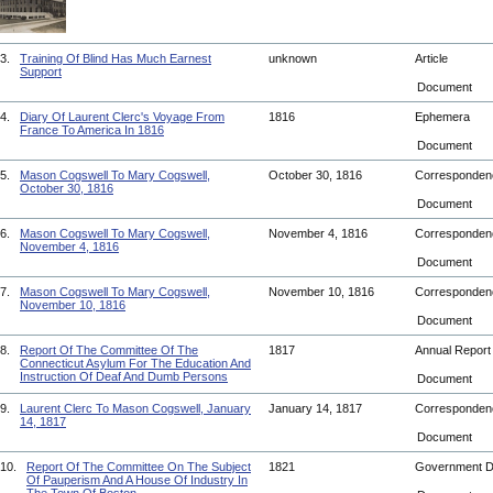
3.
Training Of Blind Has Much Earnest
unknown
Article
Support
Document
4.
Diary Of Laurent Clerc's Voyage From
1816
Ephemera
France To America In 1816
Document
5.
Mason Cogswell To Mary Cogswell,
October 30, 1816
Corresponde
October 30, 1816
Document
6.
Mason Cogswell To Mary Cogswell,
November 4, 1816
Corresponde
November 4, 1816
Document
7.
Mason Cogswell To Mary Cogswell,
November 10, 1816
Corresponde
November 10, 1816
Document
8.
Report Of The Committee Of The
1817
Annual Repor
Connecticut Asylum For The Education And
Instruction Of Deaf And Dumb Persons
Document
9.
Laurent Clerc To Mason Cogswell, January
January 14, 1817
Corresponde
14, 1817
Document
10.
Report Of The Committee On The Subject
1821
Government 
Of Pauperism And A House Of Industry In