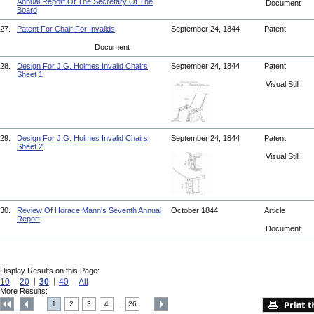
Annual Report Of The Secretary Of The
Document
Board
27.
Patent For Chair For Invalids
September 24, 1844
Patent
Document
28.
Design For J.G. Holmes Invalid Chairs,
September 24, 1844
Patent
Sheet 1
Visual Still
29.
Design For J.G. Holmes Invalid Chairs,
September 24, 1844
Patent
Sheet 2
Visual Still
30.
Review Of Horace Mann's Seventh Annual
October 1844
Article
Report
Document
Display Results on this Page:
10
20
30
40
All
More Results:
1
2
3
4
26
....