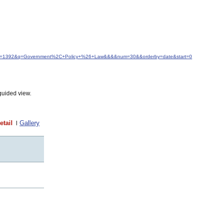
d&idfrom=1392&q=Government%2C+Policy+%26+Law&&&&num=30&&orderby=date&start=0
guided view.
etail
Gallery