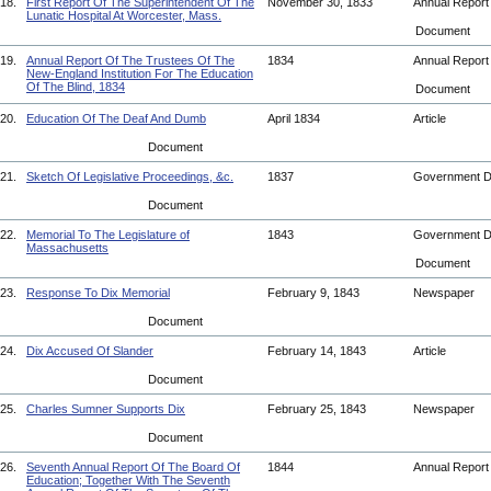
18.
First Report Of The Superintendent Of The
November 30, 1833
Annual Repor
Lunatic Hospital At Worcester, Mass.
Document
19.
Annual Report Of The Trustees Of The
1834
Annual Repor
New-England Institution For The Education
Of The Blind, 1834
Document
20.
Education Of The Deaf And Dumb
April 1834
Article
Document
21.
Sketch Of Legislative Proceedings, &c.
1837
Government 
Document
22.
Memorial To The Legislature of
1843
Government 
Massachusetts
Document
23.
Response To Dix Memorial
February 9, 1843
Newspaper
Document
24.
Dix Accused Of Slander
February 14, 1843
Article
Document
25.
Charles Sumner Supports Dix
February 25, 1843
Newspaper
Document
26.
Seventh Annual Report Of The Board Of
1844
Annual Repor
Education; Together With The Seventh