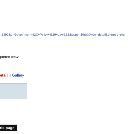
idfrom=1392&q=Government%2C+Policy+%26+Law&&&&start=-20&&&view=detail&orderby=title
guided view.
etail
Gallery