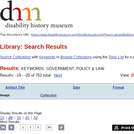
This document's URL:
https://www.disabilitymuseum.org/dhm/lib/results.html?from=catcard&
Library: Search Results
Search Collections
with
Keywords
or
Browse Collections
using the
Topic List
for a 
Results:
KEYWORDS: GOVERNMENT, POLICY & LAW
Results: -19 - -20 of 762 total
Next
View:
D
Artifact Title
Date
Format
Image
Collection
Display Results on this Page:
10
20
30
40
All
More Results:
1
2
3
39
....