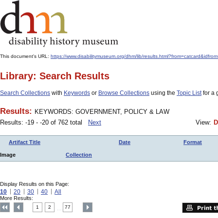
This document's URL:
https://www.disabilitymuseum.org/dhm/lib/results.html?from=catcar
Library: Search Results
Search Collections
with
Keywords
or
Browse Collections
using the
Topic List
for a 
Results:
KEYWORDS: GOVERNMENT, POLICY & LAW
Results: -19 - -20 of 762 total
Next
View:
D
Artifact Title
Date
Format
Image
Collection
Display Results on this Page:
10
20
30
40
All
More Results:
1
2
77
....