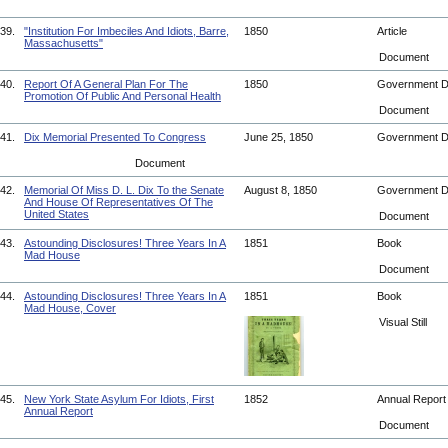
39.
"Institution For Imbeciles And Idiots, Barre,
1850
Article
Massachusetts"
Document
40.
Report Of A General Plan For The
1850
Government 
Promotion Of Public And Personal Health
Document
41.
Dix Memorial Presented To Congress
June 25, 1850
Government 
Document
42.
Memorial Of Miss D. L. Dix To the Senate
August 8, 1850
Government 
And House Of Representatives Of The
United States
Document
43.
Astounding Disclosures! Three Years In A
1851
Book
Mad House
Document
44.
Astounding Disclosures! Three Years In A
1851
Book
Mad House, Cover
Visual Still
45.
New York State Asylum For Idiots, First
1852
Annual Repor
Annual Report
Document