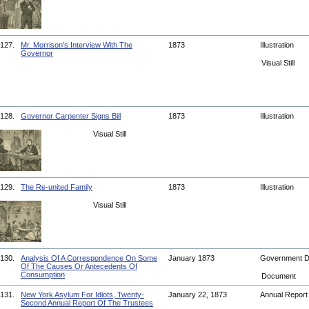
127.
Mr. Morrison's Interview With The
1873
Illustration
Governor
Visual Still
128.
Governor Carpenter Signs Bill
1873
Illustration
Visual Still
129.
The Re-united Family
1873
Illustration
Visual Still
130.
Analysis Of A Correspondence On Some
January 1873
Government 
Of The Causes Or Antecedents Of
Consumption
Document
131.
New York Asylum For Idiots, Twenty-
January 22, 1873
Annual Repor
Second Annual Report Of The Trustees