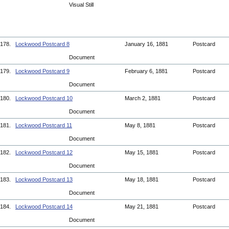
Visual Still
178.
Lockwood Postcard 8
January 16, 1881
Postcard
Document
179.
Lockwood Postcard 9
February 6, 1881
Postcard
Document
180.
Lockwood Postcard 10
March 2, 1881
Postcard
Document
181.
Lockwood Postcard 11
May 8, 1881
Postcard
Document
182.
Lockwood Postcard 12
May 15, 1881
Postcard
Document
183.
Lockwood Postcard 13
May 18, 1881
Postcard
Document
184.
Lockwood Postcard 14
May 21, 1881
Postcard
Document