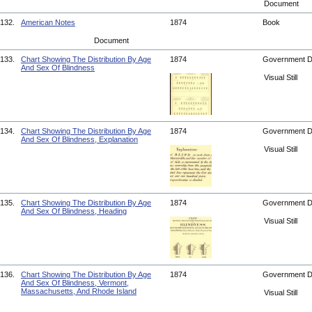
Document
132.
American Notes
1874
Book
Document
133.
Chart Showing The Distribution By Age
1874
Government 
And Sex Of Blindness
Visual Still
134.
Chart Showing The Distribution By Age
1874
Government 
And Sex Of Blindness, Explanation
Visual Still
135.
Chart Showing The Distribution By Age
1874
Government 
And Sex Of Blindness, Heading
Visual Still
136.
Chart Showing The Distribution By Age
1874
Government 
And Sex Of Blindness, Vermont,
Massachusetts, And Rhode Island
Visual Still