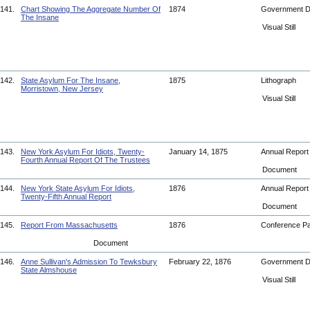
141.
Chart Showing The Aggregate Number Of
1874
Government 
The Insane
Visual Still
142.
State Asylum For The Insane,
1875
Lithograph
Morristown, New Jersey
Visual Still
143.
New York Asylum For Idiots, Twenty-
January 14, 1875
Annual Repor
Fourth Annual Report Of The Trustees
Document
144.
New York State Asylum For Idiots,
1876
Annual Repor
Twenty-Fifth Annual Report
Document
145.
Report From Massachusetts
1876
Conference P
Document
146.
Anne Sullivan's Admission To Tewksbury
February 22, 1876
Government 
State Almshouse
Visual Still