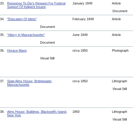
33.
Response To Dix's Request For Federal
January 1849
Article
Support Of Indigent Insane
Document
34.
"Education Of Idiots"
February 1849
Article
Document
35.
"Idiocy In Massachusetts"
June 1849
Article
Document
36.
Horace Mann
circa 1850
Photograph
Visual Still
37.
State Alms House, Bridgewater,
circa 1850
Lithograph
Massachusetts
Visual Still
38.
Alms House, Buildings, Blackwell's Island,
1850
Lithograph
New York
Visual Still