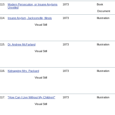
113.
Modern Persecution, or Insane Asylums
1873
Book
Unveiled
Document
114.
Insane Asylum, Jacksonville, Illinois
1873
Illustration
Visual Still
115.
Dr. Andrew McFarland
1873
Illustration
Visual Still
116.
Kidnapping Mrs. Packard
1873
Illustration
Visual Still
117.
"How Can I Live Without My Children!"
1873
Illustration
Visual Still