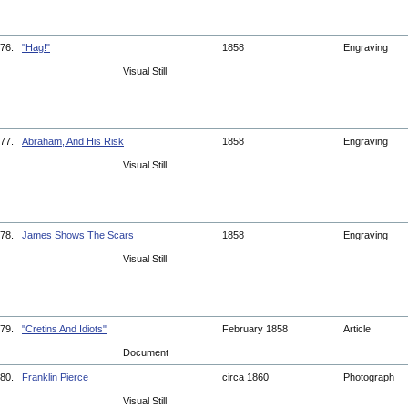
76.
"Hag!"
1858
Engraving
Visual Still
77.
Abraham, And His Risk
1858
Engraving
Visual Still
78.
James Shows The Scars
1858
Engraving
Visual Still
79.
"Cretins And Idiots"
February 1858
Article
Document
80.
Franklin Pierce
circa 1860
Photograph
Visual Still