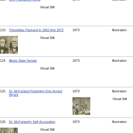
Visual Still
123.
Theophilus Packard In 1862 And 1872
1873
Illustration
Visual Still
124.
Illinois State Senate
1873
Illustration
Visual Still
125.
Dr. McFarland Punishing One-Armed
1873
Illustration
Wyant
Visual Still
126.
Dr. McFarland's Self-Accusation
1873
Illustration
Visual Still