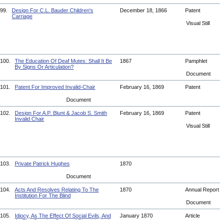
99.
Design For C.L. Bauder Children's
December 18, 1866
Patent
Carriage
Visual Still
100.
The Education Of Deaf Mutes: Shall It Be
1867
Pamphlet
By Signs Or Articulation?
Document
101.
Patent For Improved Invalid-Chair
February 16, 1869
Patent
Document
102.
Design For A.P. Blunt & Jacob S. Smith
February 16, 1869
Patent
Invalid Chair
Visual Still
103.
Private Patrick Hughes
1870
Document
104.
Acts And Resolves Relating To The
1870
Annual Repor
Institution For The Blind
Document
105.
Idiocy, As The Effect Of Social Evils, And
January 1870
Article