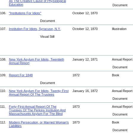
As The Creative Cause of Physiological
Education
Document
106.
"Institutions For Idiots"
October 12, 1870
Document
107.
Institution For Idiots, Syracuse, N.Y.
October 12, 1870
Illustration
Visual Still
108.
New York Asylum For Idiots, Twentieth
January 12, 1871
Annual Repor
Annual Report
Document
109.
Report For 1848
1872
Book
Document
110.
New York Asylum For Idiots, Twenty-First
January 16, 1872
Annual Repor
Annual Report Of The Trustees
Document
111.
Forty-First Annual Report Of The
1873
Annual Repor
Trustees Of The Perkins Institution And
Massachusetts Asylum For The Blind
Document
112.
Modern Persecution, or Married Woman's
1873
Book
Liabilities
Document