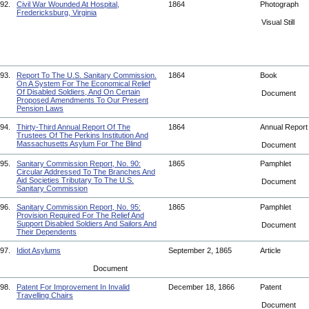
92.
Civil War Wounded At Hospital,
1864
Photograph
Fredericksburg, Virginia
Visual Still
93.
Report To The U.S. Sanitary Commission.
1864
Book
On A System For The Economical Relief
Of Disabled Soldiers, And On Certain
Document
Proposed Amendments To Our Present
Pension Laws
94.
Thirty-Third Annual Report Of The
1864
Annual Repor
Trustees Of The Perkins Institution And
Massachusetts Asylum For The Blind
Document
95.
Sanitary Commission Report, No. 90:
1865
Pamphlet
Circular Addressed To The Branches And
Aid Societies Tributary To The U.S.
Document
Sanitary Commission
96.
Sanitary Commission Report, No. 95:
1865
Pamphlet
Provision Required For The Relief And
Support Disabled Soldiers And Sailors And
Document
Their Dependents
97.
Idiot Asylums
September 2, 1865
Article
Document
98.
Patent For Improvement In Invalid
December 18, 1866
Patent
Travelling Chairs
Document