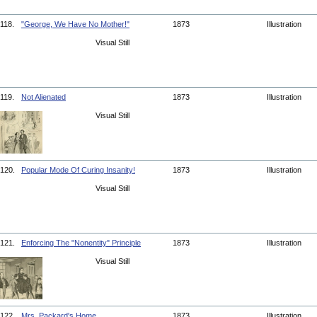
118.
"George, We Have No Mother!"
1873
Illustration
Visual Still
119.
Not Alienated
1873
Illustration
Visual Still
120.
Popular Mode Of Curing Insanity!
1873
Illustration
Visual Still
121.
Enforcing The "Nonentity" Principle
1873
Illustration
Visual Still
122.
Mrs. Packard's Home
1873
Illustration