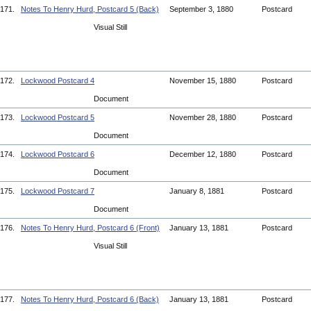
171.
Notes To Henry Hurd, Postcard 5 (Back)
September 3, 1880
Postcard
Visual Still
172.
Lockwood Postcard 4
November 15, 1880
Postcard
Document
173.
Lockwood Postcard 5
November 28, 1880
Postcard
Document
174.
Lockwood Postcard 6
December 12, 1880
Postcard
Document
175.
Lockwood Postcard 7
January 8, 1881
Postcard
Document
176.
Notes To Henry Hurd, Postcard 6 (Front)
January 13, 1881
Postcard
Visual Still
177.
Notes To Henry Hurd, Postcard 6 (Back)
January 13, 1881
Postcard