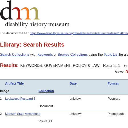
This document's URL:
https://www.disabilitymuseum.org/dhm/lib/results.html?from=catcard
Library: Search Results
Search Collections
with
Keywords
or
Browse Collections
using the
Topic List
for a 
Results:
KEYWORDS: GOVERNMENT, POLICY & LAW
Results: 1 - 7
View:
D
Artifact Title
Date
Format
Image
Collection
1.
Lockwood Postcard 3
unknown
Postcard
Document
2.
Monson State Almshouse
unknown
Photograph
Visual Still