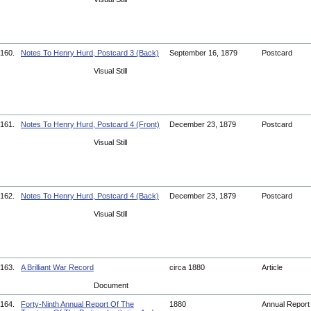
160.
Notes To Henry Hurd, Postcard 3 (Back)
September 16, 1879
Postcard
Visual Still
161.
Notes To Henry Hurd, Postcard 4 (Front)
December 23, 1879
Postcard
Visual Still
162.
Notes To Henry Hurd, Postcard 4 (Back)
December 23, 1879
Postcard
Visual Still
163.
A Brilliant War Record
circa 1880
Article
Document
164.
Forty-Ninth Annual Report Of The
1880
Annual Repor