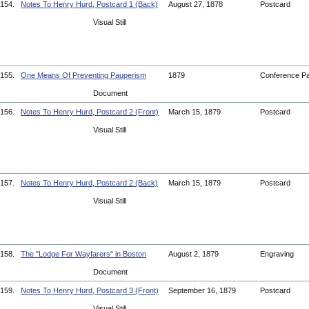
154.
Notes To Henry Hurd, Postcard 1 (Back)
August 27, 1878
Postcard
Visual Still
155.
One Means Of Preventing Pauperism
1879
Conference P
Document
156.
Notes To Henry Hurd, Postcard 2 (Front)
March 15, 1879
Postcard
Visual Still
157.
Notes To Henry Hurd, Postcard 2 (Back)
March 15, 1879
Postcard
Visual Still
158.
The "Lodge For Wayfarers" in Boston
August 2, 1879
Engraving
Document
159.
Notes To Henry Hurd, Postcard 3 (Front)
September 16, 1879
Postcard
Visual Still