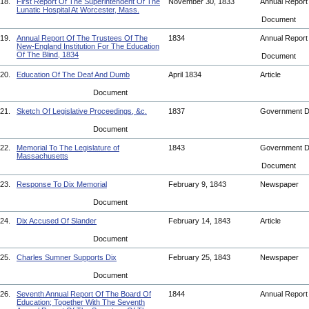
18.
First Report Of The Superintendent Of The
November 30, 1833
Annual Repor
Lunatic Hospital At Worcester, Mass.
Document
19.
Annual Report Of The Trustees Of The
1834
Annual Repor
New-England Institution For The Education
Of The Blind, 1834
Document
20.
Education Of The Deaf And Dumb
April 1834
Article
Document
21.
Sketch Of Legislative Proceedings, &c.
1837
Government 
Document
22.
Memorial To The Legislature of
1843
Government 
Massachusetts
Document
23.
Response To Dix Memorial
February 9, 1843
Newspaper
Document
24.
Dix Accused Of Slander
February 14, 1843
Article
Document
25.
Charles Sumner Supports Dix
February 25, 1843
Newspaper
Document
26.
Seventh Annual Report Of The Board Of
1844
Annual Repor
Education; Together With The Seventh