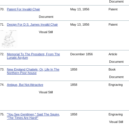
Document
70.
Patent For Invalid-Chair
May 13, 1856
Patent
Document
71.
Design For D.S. James Invalid Chair
May 13, 1856
Patent
Visual Still
72.
Memorial To The President, From The
December 1856
Article
Lunatic Asylum
Document
73.
New England Chattels; Or, Life In The
1858
Book
Northern Poor-house
Document
74.
Antique, But Not Attractive
1858
Engraving
Visual Still
75.
"You See Gentlmen," Said The Squire,
1858
Engraving
"The Times Are Hard!"
Visual Still