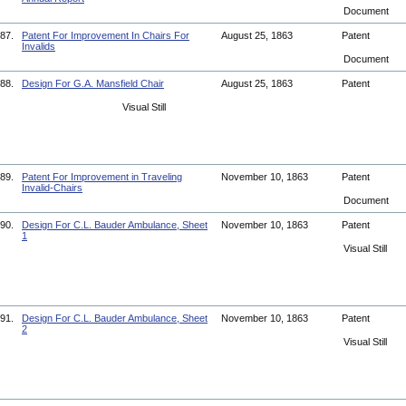
Document
87.
Patent For Improvement In Chairs For
August 25, 1863
Patent
Invalids
Document
88.
Design For G.A. Mansfield Chair
August 25, 1863
Patent
Visual Still
89.
Patent For Improvement in Traveling
November 10, 1863
Patent
Invalid-Chairs
Document
90.
Design For C.L. Bauder Ambulance, Sheet
November 10, 1863
Patent
1
Visual Still
91.
Design For C.L. Bauder Ambulance, Sheet
November 10, 1863
Patent
2
Visual Still