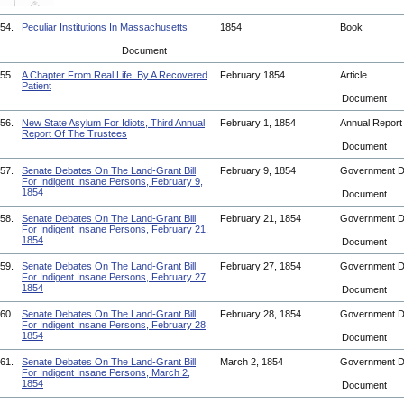
54.
Peculiar Institutions In Massachusetts
1854
Book
Document
55.
A Chapter From Real Life. By A Recovered
February 1854
Article
Patient
Document
56.
New State Asylum For Idiots, Third Annual
February 1, 1854
Annual Repor
Report Of The Trustees
Document
57.
Senate Debates On The Land-Grant Bill
February 9, 1854
Government 
For Indigent Insane Persons, February 9,
1854
Document
58.
Senate Debates On The Land-Grant Bill
February 21, 1854
Government 
For Indigent Insane Persons, February 21,
1854
Document
59.
Senate Debates On The Land-Grant Bill
February 27, 1854
Government 
For Indigent Insane Persons, February 27,
1854
Document
60.
Senate Debates On The Land-Grant Bill
February 28, 1854
Government 
For Indigent Insane Persons, February 28,
1854
Document
61.
Senate Debates On The Land-Grant Bill
March 2, 1854
Government 
For Indigent Insane Persons, March 2,
1854
Document