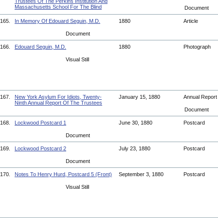
Trustees Of The Perkins Institution And
Massachusetts School For The Blind
Document
165.
In Memory Of Edouard Seguin, M.D.
1880
Article
Document
166.
Edouard Seguin, M.D.
1880
Photograph
Visual Still
167.
New York Asylum For Idiots, Twenty-
January 15, 1880
Annual Repor
Ninth Annual Report Of The Trustees
Document
168.
Lockwood Postcard 1
June 30, 1880
Postcard
Document
169.
Lockwood Postcard 2
July 23, 1880
Postcard
Document
170.
Notes To Henry Hurd, Postcard 5 (Front)
September 3, 1880
Postcard
Visual Still