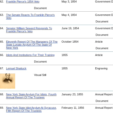
62.
Franklin Pierce's 1854 Veto
May 3, 1854
Government 
Document
63.
The Senate Reacts To Franklin Pierce's
May 4, 1854
Government 
Veto
Document
64.
Senator William Seward Responds To
June 19, 1854
Government 
Franklin Pierce's Veto
Document
65.
Eleventh Report Of The Managers Of The
October 1854
Article
State Lunatic Asylum Of The State Of
New-York
Document
66.
Idiots And Institutions For Their Training
1855
Article
Document
67.
Lemuel Shattuck
1855
Engraving
Visual Still
68.
New York State Asylum For Idiots, Fourth
January 23, 1855
Annual Repor
Annual Report Of The Trustees
Document
69.
New York State Idiot Asylum At Syracuse,
February 11, 1856
Annual Repor
Fifth Report Of The Trustees