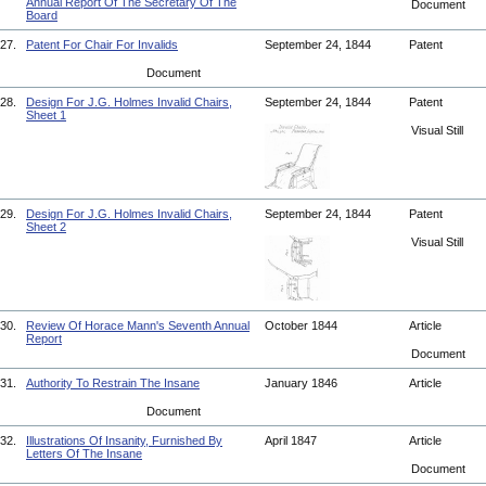
Annual Report Of The Secretary Of The
Document
Board
27.
Patent For Chair For Invalids
September 24, 1844
Patent
Document
28.
Design For J.G. Holmes Invalid Chairs,
September 24, 1844
Patent
Sheet 1
Visual Still
29.
Design For J.G. Holmes Invalid Chairs,
September 24, 1844
Patent
Sheet 2
Visual Still
30.
Review Of Horace Mann's Seventh Annual
October 1844
Article
Report
Document
31.
Authority To Restrain The Insane
January 1846
Article
Document
32.
Illustrations Of Insanity, Furnished By
April 1847
Article
Letters Of The Insane
Document