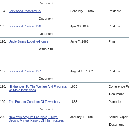
Document
194.
Lockwood Postcard 25
February 1, 1882
Postcard
Document
195.
Lockwood Postcard 26
April 30, 1882
Postcard
Document
196.
Uncle Sam's Lodging-House
June 7, 1882
Print
Visual Still
197.
Lockwood Postcard 27
August 13, 1882
Postcard
Document
198.
Hindrances To The Welfare And Progress
1883
Conference P
Of State Institutions
Document
199.
The Present Condition Of Tewksbury
1883
Pamphlet
Document
200.
New York Asylum For Idiots, Thirty-
January 11, 1883
Annual Repor
Second Annual Report Of The Trustees
Document