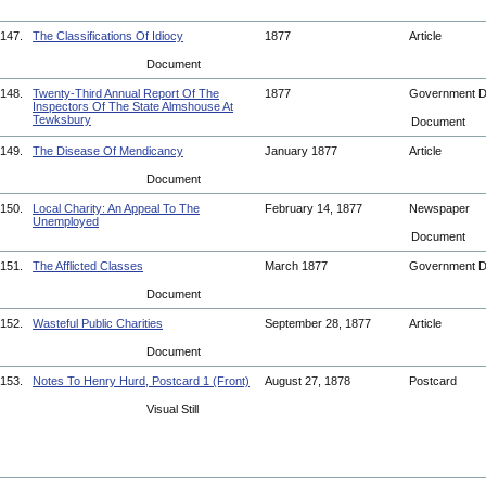
147.
The Classifications Of Idiocy
1877
Article
Document
148.
Twenty-Third Annual Report Of The
1877
Government 
Inspectors Of The State Almshouse At
Tewksbury
Document
149.
The Disease Of Mendicancy
January 1877
Article
Document
150.
Local Charity: An Appeal To The
February 14, 1877
Newspaper
Unemployed
Document
151.
The Afflicted Classes
March 1877
Government 
Document
152.
Wasteful Public Charities
September 28, 1877
Article
Document
153.
Notes To Henry Hurd, Postcard 1 (Front)
August 27, 1878
Postcard
Visual Still