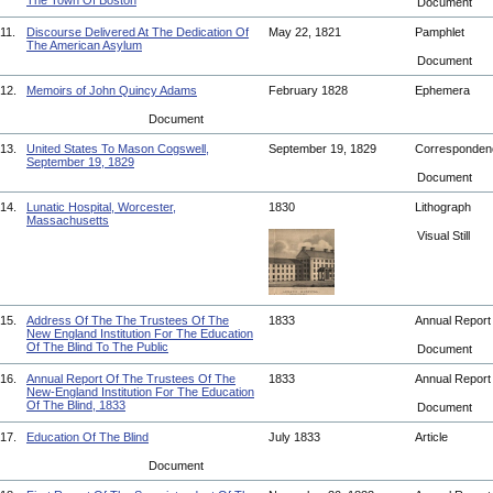
The Town Of Boston
Document
11.
Discourse Delivered At The Dedication Of
May 22, 1821
Pamphlet
The American Asylum
Document
12.
Memoirs of John Quincy Adams
February 1828
Ephemera
Document
13.
United States To Mason Cogswell,
September 19, 1829
Corresponde
September 19, 1829
Document
14.
Lunatic Hospital, Worcester,
1830
Lithograph
Massachusetts
Visual Still
15.
Address Of The The Trustees Of The
1833
Annual Repor
New England Institution For The Education
Of The Blind To The Public
Document
16.
Annual Report Of The Trustees Of The
1833
Annual Repor
New-England Institution For The Education
Of The Blind, 1833
Document
17.
Education Of The Blind
July 1833
Article
Document