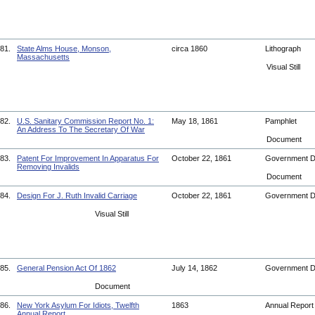
81.
State Alms House, Monson,
circa 1860
Lithograph
Massachusetts
Visual Still
82.
U.S. Sanitary Commission Report No. 1:
May 18, 1861
Pamphlet
An Address To The Secretary Of War
Document
83.
Patent For Improvement In Apparatus For
October 22, 1861
Government 
Removing Invalids
Document
84.
Design For J. Ruth Invalid Carriage
October 22, 1861
Government 
Visual Still
85.
General Pension Act Of 1862
July 14, 1862
Government 
Document
86.
New York Asylum For Idiots, Twelfth
1863
Annual Repor
Annual Report