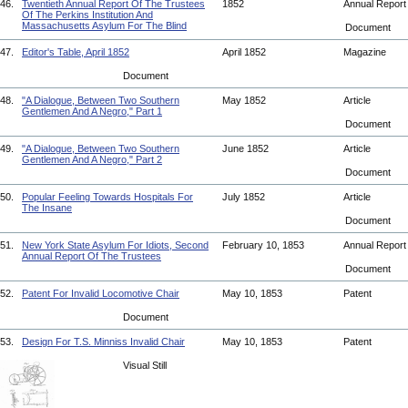
46.
Twentieth Annual Report Of The Trustees
1852
Annual Repor
Of The Perkins Institution And
Massachusetts Asylum For The Blind
Document
47.
Editor's Table, April 1852
April 1852
Magazine
Document
48.
"A Dialogue, Between Two Southern
May 1852
Article
Gentlemen And A Negro," Part 1
Document
49.
"A Dialogue, Between Two Southern
June 1852
Article
Gentlemen And A Negro," Part 2
Document
50.
Popular Feeling Towards Hospitals For
July 1852
Article
The Insane
Document
51.
New York State Asylum For Idiots, Second
February 10, 1853
Annual Repor
Annual Report Of The Trustees
Document
52.
Patent For Invalid Locomotive Chair
May 10, 1853
Patent
Document
53.
Design For T.S. Minniss Invalid Chair
May 10, 1853
Patent
Visual Still