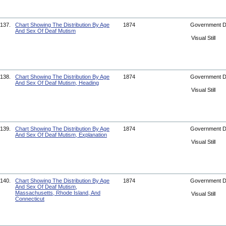
137.
Chart Showing The Distribution By Age
1874
Government 
And Sex Of Deaf Mutism
Visual Still
138.
Chart Showing The Distribution By Age
1874
Government 
And Sex Of Deaf Mutism, Heading
Visual Still
139.
Chart Showing The Distribution By Age
1874
Government 
And Sex Of Deaf Mutism, Explanation
Visual Still
140.
Chart Showing The Distribution By Age
1874
Government 
And Sex Of Deaf Mutism,
Massachusetts, Rhode Island, And
Visual Still
Connecticut