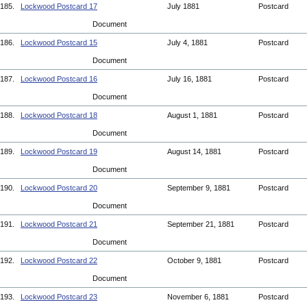
185.
Lockwood Postcard 17
July 1881
Postcard
Document
186.
Lockwood Postcard 15
July 4, 1881
Postcard
Document
187.
Lockwood Postcard 16
July 16, 1881
Postcard
Document
188.
Lockwood Postcard 18
August 1, 1881
Postcard
Document
189.
Lockwood Postcard 19
August 14, 1881
Postcard
Document
190.
Lockwood Postcard 20
September 9, 1881
Postcard
Document
191.
Lockwood Postcard 21
September 21, 1881
Postcard
Document
192.
Lockwood Postcard 22
October 9, 1881
Postcard
Document
193.
Lockwood Postcard 23
November 6, 1881
Postcard