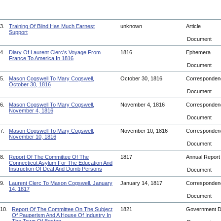
3.
Training Of Blind Has Much Earnest
unknown
Article
Support
Document
4.
Diary Of Laurent Clerc's Voyage From
1816
Ephemera
France To America In 1816
Document
5.
Mason Cogswell To Mary Cogswell,
October 30, 1816
Corresponde
October 30, 1816
Document
6.
Mason Cogswell To Mary Cogswell,
November 4, 1816
Corresponde
November 4, 1816
Document
7.
Mason Cogswell To Mary Cogswell,
November 10, 1816
Corresponde
November 10, 1816
Document
8.
Report Of The Committee Of The
1817
Annual Repor
Connecticut Asylum For The Education And
Instruction Of Deaf And Dumb Persons
Document
9.
Laurent Clerc To Mason Cogswell, January
January 14, 1817
Corresponde
14, 1817
Document
10.
Report Of The Committee On The Subject
1821
Government 
Of Pauperism And A House Of Industry In