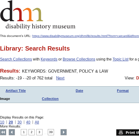
This document's URL:
https://www.disabilitymuseum.org/dhm/lib/results.html?from=catcard
Library: Search Results
Search Collections
with
Keywords
or
Browse Collections
using the
Topic List
for a 
Results:
KEYWORDS: GOVERNMENT, POLICY & LAW
Results: -19 - -20 of 762 total
Next
View:
D
Artifact Title
Date
Format
Image
Collection
Display Results on this Page:
10
20
30
40
All
More Results:
1
2
3
39
....