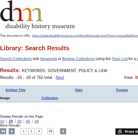
This document's URL:
https://www.disabilitymuseum.org/dhm/lib/results.html?from=catcard
Library: Search Results
Search Collections
with
Keywords
or
Browse Collections
using the
Topic List
for a 
Results:
KEYWORDS: GOVERNMENT, POLICY & LAW
Results: -19 - -20 of 762 total
Next
View:
D
Artifact Title
Date
Format
Image
Collection
Display Results on this Page:
10
20
30
40
All
More Results:
1
2
3
39
....