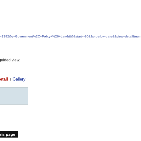
&idfrom=1392&q=Government%2C+Policy+%26+Law&&&&start=-20&&orderby=date&&view=detail&nu
guided view.
etail
Gallery