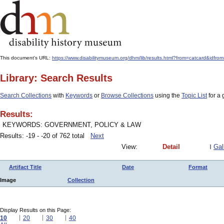
This document's URL:
https://www.disabilitymuseum.org/dhm/lib/results.html?from=catcar
Library: Search Results
Search Collections
with
Keywords
or
Browse Collections
using the
Topic List
for a 
Results:
KEYWORDS: GOVERNMENT, POLICY & LAW
Results: -19 - -20 of 762 total
Next
View:
Detail
Gal
Artifact Title
Date
Format
Image
Collection
Display Results on this Page:
10
20
30
40