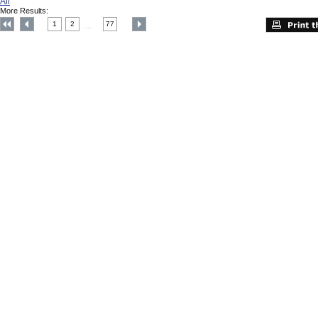
All
More Results:
1
2
77
....