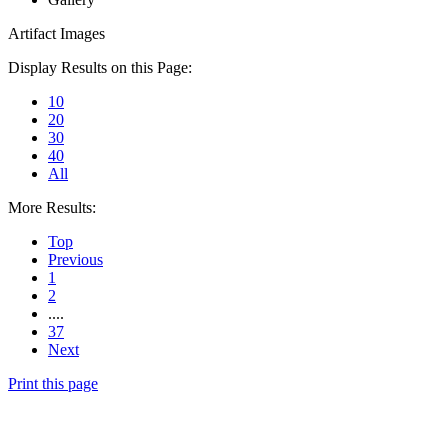
Artifact Images
Display Results on this Page:
10
20
30
40
All
More Results:
Top
Previous
1
2
....
37
Next
Print this page