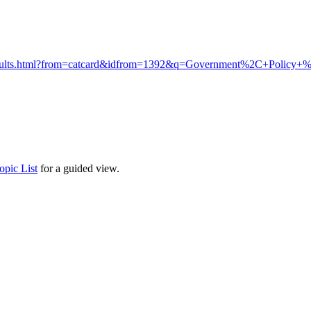
ib/results.html?from=catcard&idfrom=1392&q=Government%2C+Pol
opic List
for a guided view.