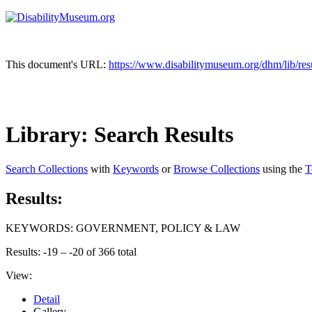
This document's URL:
https://www.disabilitymuseum.org/dhm/l
Library: Search Results
Search Collections
with
Keywords
or
Browse Collections
using the
T
Results:
KEYWORDS: GOVERNMENT, POLICY & LAW
Results: -19 – -20 of 366 total
View:
Detail
Gallery