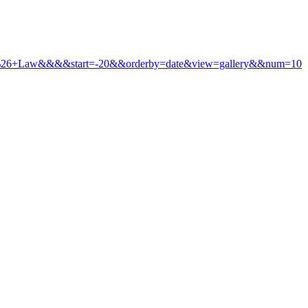
icy+%26+Law&&&&start=-20&&orderby=date&view=gallery&&num=10