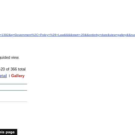
&idfrom=1392&q=Government%2C+Policy+%26+Law&&&&start=-20&&orderby=date&view=gallery&&n
guided view.
-20 of 366 total
etail
Gallery