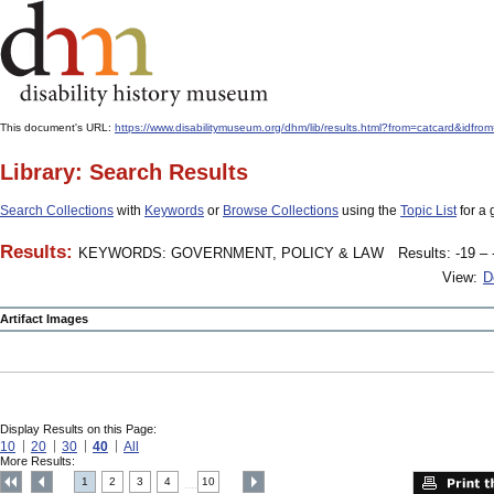
This document's URL:
https://www.disabilitymuseum.org/dhm/lib/results.html?from=catcard
Library: Search Results
Search Collections
with
Keywords
or
Browse Collections
using the
Topic List
for a 
Results:
KEYWORDS: GOVERNMENT, POLICY & LAW
Results: -19 – 
View:
D
Artifact Images
Display Results on this Page:
10
20
30
40
All
More Results:
1
2
3
4
10
....