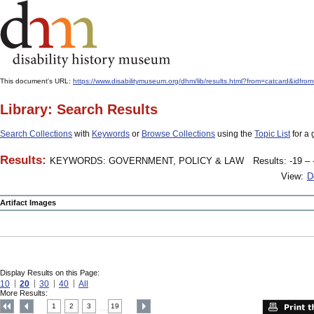
This document's URL:
https://www.disabilitymuseum.org/dhm/lib/results.html?from=catcard
Library: Search Results
Search Collections
with
Keywords
or
Browse Collections
using the
Topic List
for a 
Results:
KEYWORDS: GOVERNMENT, POLICY & LAW
Results: -19 – 
View:
D
Artifact Images
Display Results on this Page:
10
20
30
40
All
More Results:
1
2
3
19
....