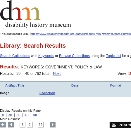
This document's URL:
https://www.disabilitymuseum.org/dhm/lib/results.html?from=catcard&
Library: Search Results
Search Collections
with
Keywords
or
Browse Collections
using the
Topic List
for a 
Results:
KEYWORDS: GOVERNMENT, POLICY & LAW
Results: -39 - -40 of 762 total
Next
View:
D
Artifact Title
Date
Format
Image
Collection
Display Results on this Page:
10
20
30
40
All
More Results:
1
2
39
....