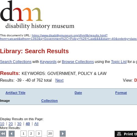
This document's URL:
https://www.disabilitymuseum.org/dhm/lib/results.html?
from=catcard&idfrom=1392&q=Government%2C+Policy+%26+Law&&&&start=-40&orderby=date
Library: Search Results
Search Collections
with
Keywords
or
Browse Collections
using the
Topic List
for a 
Results:
KEYWORDS: GOVERNMENT, POLICY & LAW
Results: -39 - -40 of 762 total
Next
View:
D
Artifact Title
Date
Format
Image
Collection
Display Results on this Page:
10
20
30
40
All
More Results:
1
2
3
20
....