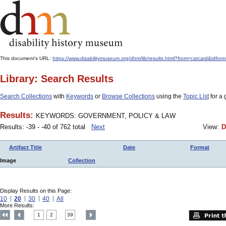
This document's URL:
https://www.disabilitymuseum.org/dhm/lib/results.html?from=catcard
Library: Search Results
Search Collections
with
Keywords
or
Browse Collections
using the
Topic List
for a 
Results:
KEYWORDS: GOVERNMENT, POLICY & LAW
Results: -39 - -40 of 762 total
Next
View:
D
Artifact Title
Date
Format
Image
Collection
Display Results on this Page:
10
20
30
40
All
More Results:
1
2
39
....