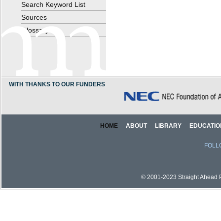
Search Keyword List
Sources
Glossary
WITH THANKS TO OUR FUNDERS
HOME
ABOUT
LIBRARY
EDUCATIO
FOLL
© 2001-2023 Straight Ahead Pi