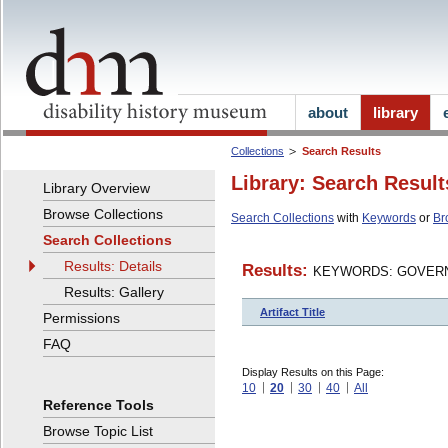
about
library
Collections
Search Results
Library: Search Result
Library Overview
Browse Collections
Search Collections
with
Keywords
or
Br
Search Collections
Results: Details
Results:
KEYWORDS: GOVERN
Results: Gallery
Artifact Title
Permissions
FAQ
Display Results on this Page:
10
20
30
40
All
Reference Tools
Browse Topic List