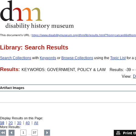
This document's URL:
https://www.disabilitymuseum.org/dhm/lib/results.html?from=catcard
Library: Search Results
Search Collections
with
Keywords
or
Browse Collections
using the
Topic List
for a 
Results:
KEYWORDS: GOVERNMENT, POLICY & LAW
Results: -39 – 
View:
D
Artifact Images
Display Results on this Page:
10
20
30
40
All
More Results:
1
37
....