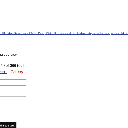
&idfrom=1392&q=Government%2C+Policy+%26+Law&&&&start=-40&orderby=date&orderbyorder=1&v
guided view.
-40 of 366 total
etail
Gallery