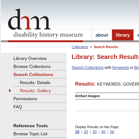
about
library
Collections
Search Results
Library: Search Result
Library Overview
Browse Collections
Search Collections
with
Keywords
or
Br
Search Collections
Results: Details
Results:
KEYWORDS: GOVERN
Results: Gallery
Artifact Images
Permissions
FAQ
Reference Tools
Display Results on this Page:
10
20
30
40
All
Browse Topic List