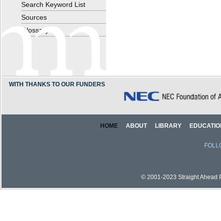
Search Keyword List
Sources
Glossary
WITH THANKS TO OUR FUNDERS
HOME
ABOUT
LIBRARY
EDUCATIO
FOLL
© 2001-2023 Straight Ahead Pi