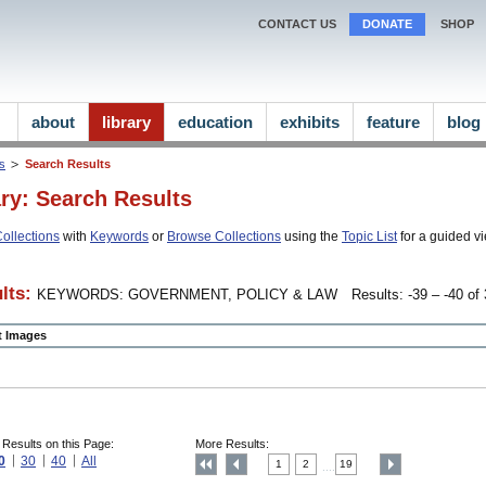
CONTACT US
DONATE
SHOP
about
library
education
exhibits
feature
blog
ns
Search Results
ary: Search Results
ollections
with
Keywords
or
Browse Collections
using the
Topic List
for a guided vi
lts:
KEYWORDS: GOVERNMENT, POLICY & LAW
Results: -39 – -40 of 
ct Images
 Results on this Page:
More Results:
0
30
40
All
1
2
19
....