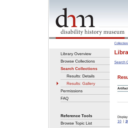
Collectio
Libr
Library Overview
Browse Collections
Search C
Search Collections
Results: Details
Resu
Results: Gallery
Artifa
Permissions
FAQ
Reference Tools
Display
10
2
Browse Topic List