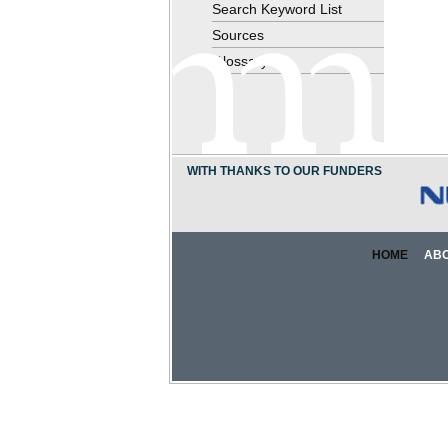
Search Keyword List
Sources
Glossary
WITH THANKS TO OUR FUNDERS
HOME
AB