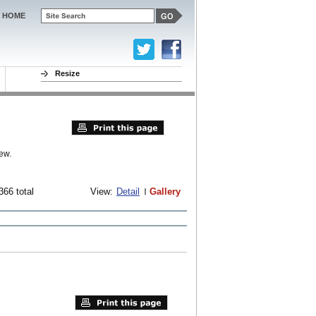
HOME
Resize
ew.
366 total
View:
Detail
Gallery