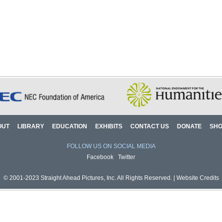
OUT
LIBRARY
EDUCATION
EXHIBITS
CONTACT US
DONATE
SH
FOLLOW US ON SOCIAL MEDIA
Facebook
Twitter
© 2001-2023 Straight Ahead Pictures, Inc. All Rights Reserved. |
Website Credits