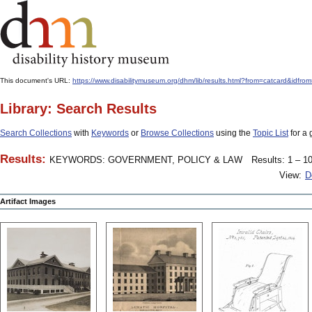
This document's URL:
https://www.disabilitymuseum.org/dhm/lib/results.html?from=catcard
Library: Search Results
Search Collections
with
Keywords
or
Browse Collections
using the
Topic List
for a 
Results:
KEYWORDS: GOVERNMENT, POLICY & LAW
Results: 1 – 10
View:
D
Artifact Images