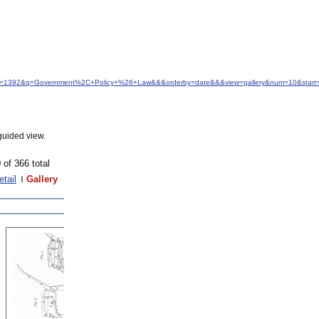
&idfrom=1392&q=Government%2C+Policy+%26+Law&&&orderby=date&&&view=gallery&num=10&start
guided view.
 of 366 total
etail
Gallery