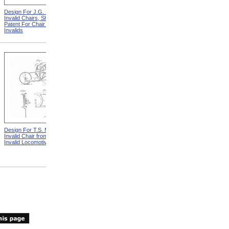
Design For J.G. Holmes
Horace Mann
Invalid Chairs, Sheet 2 from
Patent For Chair For
Invalids
Design For T.S. Minniss
Lemuel Shattuck from
Invalid Chair from Patent For
Memorials Of The
Invalid Locomotive Chair
Descendants Of William
Shattuck