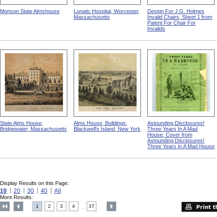
Monson State Almshouse
Lunatic Hospital, Worcester,
Design For J.G. Holmes
Massachusetts
Invalid Chairs, Sheet 1 from
Patent For Chair For
Invalids
State Alms House,
Alms House, Buildings,
Astounding Disclosures!
Bridgewater, Massachusetts
Blackwell's Island, New York
Three Years In A Mad
House, Cover from
Astounding Disclosures!
Three Years In A Mad House
Display Results on this Page:
10
20
30
40
All
More Results:
1
2
3
4
37
....