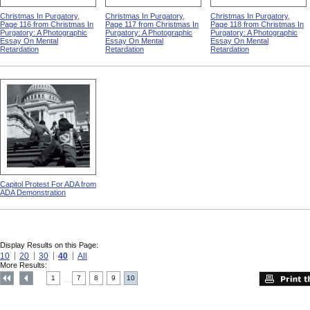
Christmas In Purgatory,
Christmas In Purgatory,
Christmas In Purgatory,
Page 116 from Christmas In
Page 117 from Christmas In
Page 118 from Christmas In
Purgatory: A Photographic
Purgatory: A Photographic
Purgatory: A Photographic
Essay On Mental
Essay On Mental
Essay On Mental
Retardation
Retardation
Retardation
Capitol Protest For ADA from
ADA Demonstration
Display Results on this Page:
10
20
30
40
All
More Results:
1
7
8
9
10
....