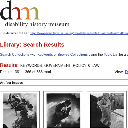
This document's URL:
https://www.disabilitymuseum.org/dhm/lib/results.html?from=catcard
Library: Search Results
Search Collections
with
Keywords
or
Browse Collections
using the
Topic List
for a 
Results:
KEYWORDS: GOVERNMENT, POLICY & LAW
Results: 361 – 366 of 366 total
View:
D
Artifact Images