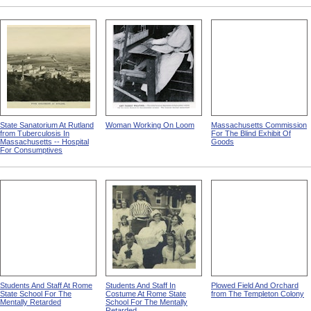
State Sanatorium At Rutland
Woman Working On Loom
Massachusetts Commission
from Tuberculosis In
For The Blind Exhibit Of
Massachusetts -- Hospital
Goods
For Consumptives
Students And Staff At Rome
Students And Staff In
Plowed Field And Orchard
State School For The
Costume At Rome State
from The Templeton Colony
Mentally Retarded
School For The Mentally
Retarded