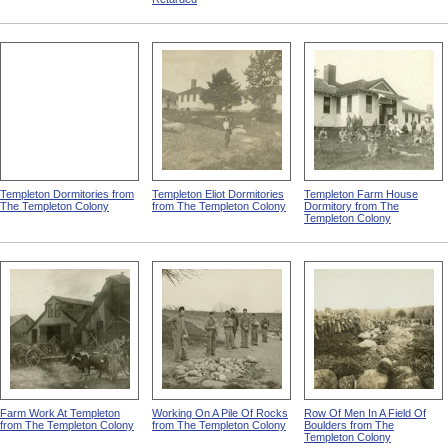
Templeton Dormitories from
Templeton Eliot Dormitories
Templeton Farm House
The Templeton Colony
from The Templeton Colony
Dormitory from The
Templeton Colony
Farm Work At Templeton
Working On A Pile Of Rocks
Row Of Men In A Field Of
from The Templeton Colony
from The Templeton Colony
Boulders from The
Templeton Colony