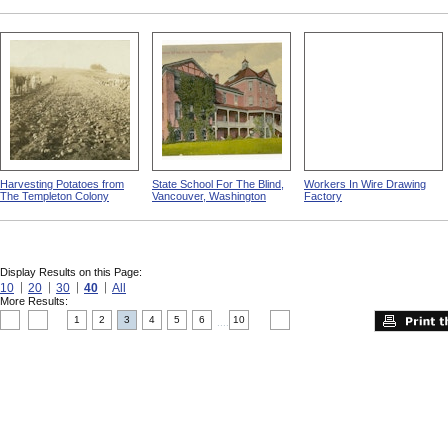
Harvesting Potatoes from
State School For The Blind,
Workers In Wire Drawing
The Templeton Colony
Vancouver, Washington
Factory
Display Results on this Page:
10
20
30
40
All
More Results:
1
2
3
4
5
6
10
....