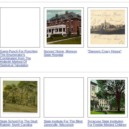
Gang-Punch For Punching
Nurses' Home, Monson
"Danvers Crazy House"
The Enumerator's
State Hospital
Combination from The
Hollerith Method Of
Statistical Tabulation
State School For The Deaf,
State Institute For The Blind,
Syracuse State Institution
Raleigh, North Carolina
Janesville, Wisconsin
For Feeble-Minded Children