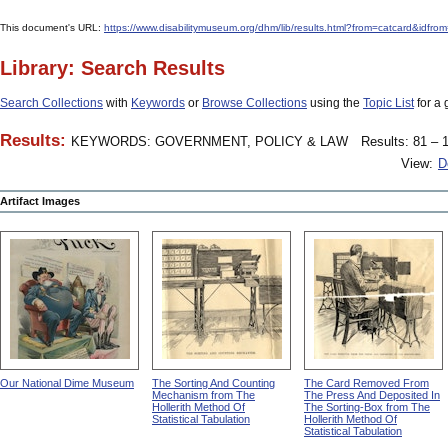
This document's URL:
https://www.disabilitymuseum.org/dhm/lib/results.html?from=catcard
Library: Search Results
Search Collections
with
Keywords
or
Browse Collections
using the
Topic List
for a 
Results:
KEYWORDS: GOVERNMENT, POLICY & LAW
Results: 81 – 1
View:
D
Artifact Images
Our National Dime Museum
The Sorting And Counting
The Card Removed From
Mechanism from The
The Press And Deposited In
Hollerith Method Of
The Sorting-Box from The
Statistical Tabulation
Hollerith Method Of
Statistical Tabulation