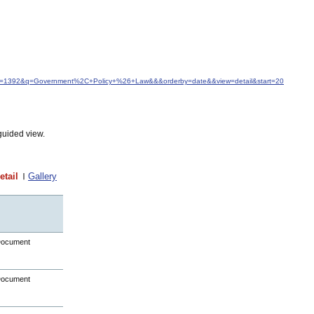
idfrom=1392&q=Government%2C+Policy+%26+Law&&&orderby=date&&view=detail&start=20
guided view.
etail
Gallery
Document
Document