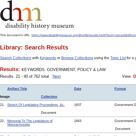
This document's URL:
https://www.disabilitymuseum.org/dhm/lib/results.html?from=catcard&
Library: Search Results
Search Collections
with
Keywords
or
Browse Collections
using the
Topic List
for a 
Results:
KEYWORDS: GOVERNMENT, POLICY & LAW
Results: 21 - 40 of 762 total
Next
View:
D
Artifact Title
Date
Format
Image
Collection
21.
Sketch Of Legislative Proceedings, &c.
1837
Government 
Document
22.
Memorial To The Legislature of
1843
Government 
Massachusetts
Document