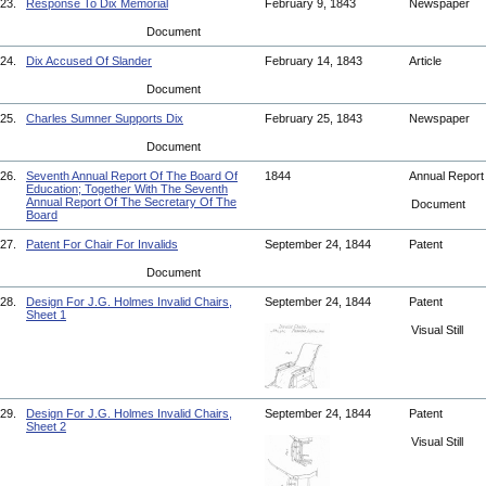
23.
Response To Dix Memorial
February 9, 1843
Newspaper
Document
24.
Dix Accused Of Slander
February 14, 1843
Article
Document
25.
Charles Sumner Supports Dix
February 25, 1843
Newspaper
Document
26.
Seventh Annual Report Of The Board Of
1844
Annual Repor
Education; Together With The Seventh
Annual Report Of The Secretary Of The
Document
Board
27.
Patent For Chair For Invalids
September 24, 1844
Patent
Document
28.
Design For J.G. Holmes Invalid Chairs,
September 24, 1844
Patent
Sheet 1
Visual Still
29.
Design For J.G. Holmes Invalid Chairs,
September 24, 1844
Patent
Sheet 2
Visual Still