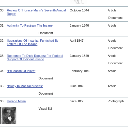
30.
Review Of Horace Mann's Seventh Annual
October 1844
Article
Report
Document
31.
Authority To Restrain The Insane
January 1846
Article
Document
32.
Illustrations Of Insanity, Furnished By
April 1847
Article
Letters Of The Insane
Document
33.
Response To Dix's Request For Federal
January 1849
Article
Support Of Indigent Insane
Document
34.
"Education Of Idiots"
February 1849
Article
Document
35.
"Idiocy In Massachusetts"
June 1849
Article
Document
36.
Horace Mann
circa 1850
Photograph
Visual Still