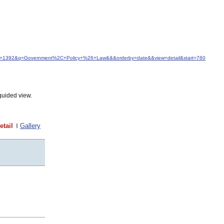
&idfrom=1392&q=Government%2C+Policy+%26+Law&&&orderby=date&&view=detail&start=760
guided view.
etail
Gallery