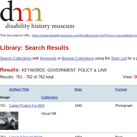
This document's URL:
https://www.disabilitymuseum.org/dhm/lib/results.html?from=catcard
Library: Search Results
Search Collections
with
Keywords
or
Browse Collections
using the
Topic List
for a 
Results:
KEYWORDS: GOVERNMENT, POLICY & LAW
Results: 761 - 762 of 762 total
View:
D
Artifact Title
Date
Format
Image
Collection
761.
Capitol Protest For ADA
1990
Photograph
Visual Still