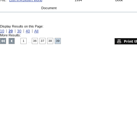
762.
Lost In A Desert World
1994
Book
Document
Display Results on this Page:
10
20
30
40
All
More Results:
1
36
37
38
39
....