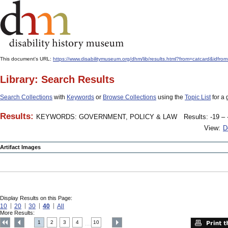
This document's URL:
https://www.disabilitymuseum.org/dhm/lib/results.html?from=catcard
Library: Search Results
Search Collections
with
Keywords
or
Browse Collections
using the
Topic List
for a 
Results:
KEYWORDS: GOVERNMENT, POLICY & LAW
Results: -19 – 
View:
D
Artifact Images
Display Results on this Page:
10
20
30
40
All
More Results:
1
2
3
4
10
....