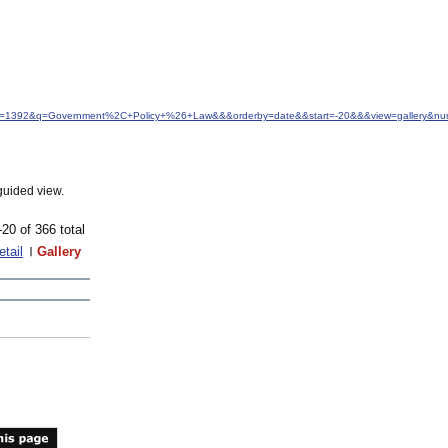
&idfrom=1392&q=Government%2C+Policy+%26+Law&&&orderby=date&&start=-20&&&view=gallery&n
guided view.
-20 of 366 total
etail
Gallery