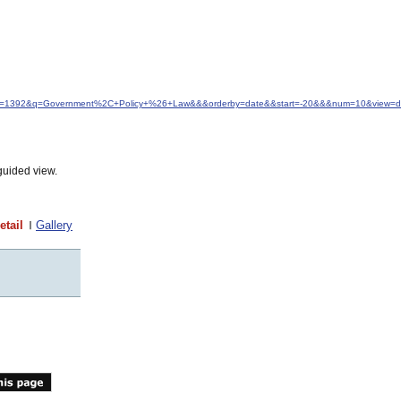
&idfrom=1392&q=Government%2C+Policy+%26+Law&&&orderby=date&&start=-20&&&num=10&view=de
guided view.
etail
Gallery