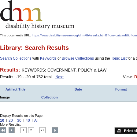
This document's URL:
https://www.disabilitymuseum.org/dhm/lib/results.html?from=catcard
Library: Search Results
Search Collections
with
Keywords
or
Browse Collections
using the
Topic List
for a 
Results:
KEYWORDS: GOVERNMENT, POLICY & LAW
Results: -19 - -20 of 762 total
Next
View:
D
Artifact Title
Date
Format
Image
Collection
Display Results on this Page:
10
20
30
40
All
More Results:
1
2
77
....