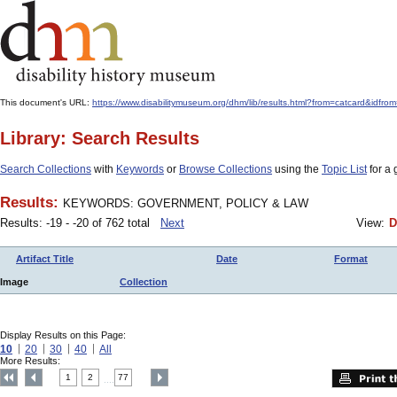
This document's URL:
https://www.disabilitymuseum.org/dhm/lib/results.html?from=catcard
Library: Search Results
Search Collections
with
Keywords
or
Browse Collections
using the
Topic List
for a 
Results:
KEYWORDS: GOVERNMENT, POLICY & LAW
Results: -19 - -20 of 762 total
Next
View:
D
Artifact Title
Date
Format
Image
Collection
Display Results on this Page:
10
20
30
40
All
More Results:
1
2
77
....