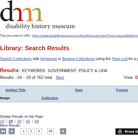
This document's URL:
https://www.disabilitymuseum.org/dhm/lib/results.html?from=catcard
Library: Search Results
Search Collections
with
Keywords
or
Browse Collections
using the
Topic List
for a 
Results:
KEYWORDS: GOVERNMENT, POLICY & LAW
Results: -19 - -20 of 762 total
Next
View:
D
Artifact Title
Date
Format
Image
Collection
Display Results on this Page:
10
20
30
40
All
More Results:
1
2
3
39
....