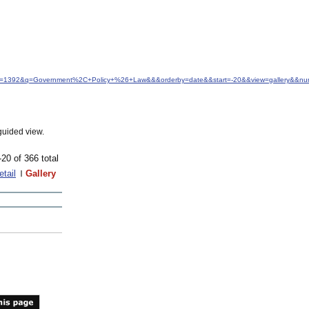
&idfrom=1392&q=Government%2C+Policy+%26+Law&&&orderby=date&&start=-20&&view=gallery&&n
guided view.
-20 of 366 total
etail
Gallery