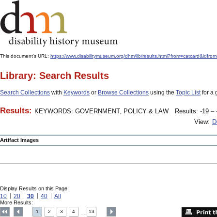
This document's URL:
https://www.disabilitymuseum.org/dhm/lib/results.html?from=catcard
Library: Search Results
Search Collections
with
Keywords
or
Browse Collections
using the
Topic List
for a 
Results:
KEYWORDS: GOVERNMENT, POLICY & LAW
Results: -19 – 
View:
D
Artifact Images
Display Results on this Page:
10
20
30
40
All
More Results:
1
2
3
4
13
....