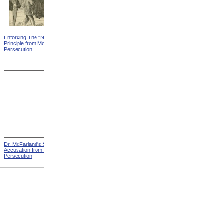
Enforcing The "Nonentity"
Mrs. Packard's Home from
Principle from Modern
Modern Persecution
Persecution
Dr. McFarland's Self-
Mr. Morrison's Interview
Accusation from Modern
With The Governor from
Persecution
Modern Persecution