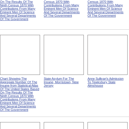
On The Results Of The
Census 1870 With
Census 1870 With
Ninth Census 1870 With
Contributions From Many
Contributions From Many
Contributions From Many
Eminent Men Of Science
Eminent Men Of Science
Eminent Men Of Science
And Several Departments
And Several Departments
And Several Departments
Of The Government
Of The Government
Of The Government
Chart Showing The
State Asylum For The
Anne Sullivan's Admission
Aggregate Number Of The
Insane, Morristown, New
To Tewksbury State
Insane from Statistical Atlas
Jersey
Almshouse
Of The United States Based
On The Results Of The
Ninth Census 1870 With
Contributions From Many
Eminent Men Of Science
And Several Departments
Of The Government