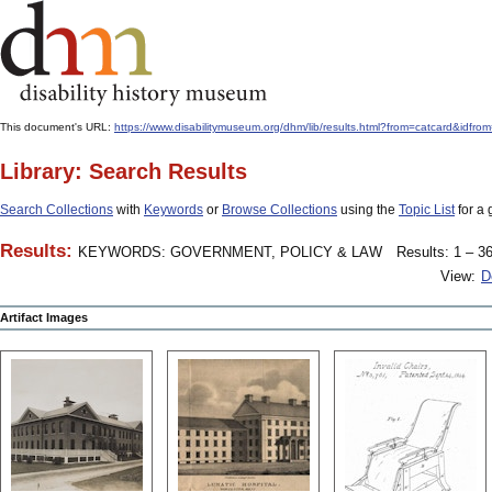
This document's URL:
https://www.disabilitymuseum.org/dhm/lib/results.html?from=catcard
Library: Search Results
Search Collections
with
Keywords
or
Browse Collections
using the
Topic List
for a 
Results:
KEYWORDS: GOVERNMENT, POLICY & LAW
Results: 1 – 36
View:
D
Artifact Images