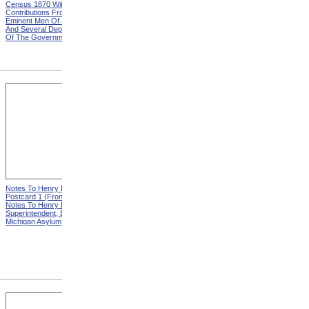
Census 1870 With
United States Based On The
Contributions From Many
Results Of The Ninth
Eminent Men Of Science
Census 1870 With
And Several Departments
Contributions From Many
Of The Government
Eminent Men Of Science
And Several Departments
Of The Government
Notes To Henry Hurd,
Notes To Henry Hurd,
Postcard 1 (Front) from
Postcard 1 (Back) from
Notes To Henry Hurd,
Notes To Henry Hurd,
Superintendent, Eastern
Superintendent, Eastern
Michigan Asylum
Michigan Asylum