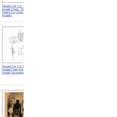
Design For J.G. Holmes
Horace Mann
Invalid Chairs, Sheet 2 from
Patent For Chair For
Invalids
Design For T.S. Minniss
Lemuel Shattuck from
Invalid Chair from Patent For
Memorials Of The
Invalid Locomotive Chair
Descendants Of William
Shattuck