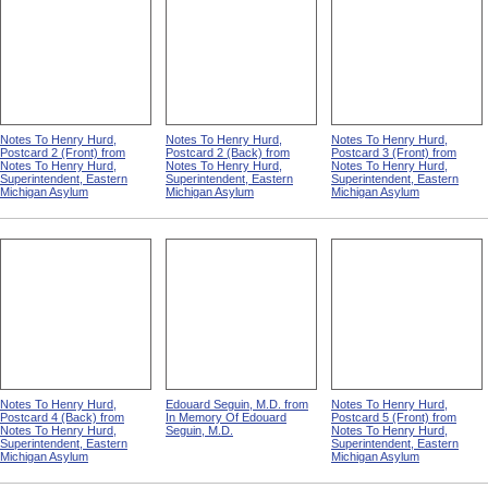
Notes To Henry Hurd,
Notes To Henry Hurd,
Notes To Henry Hurd,
Postcard 2 (Front) from
Postcard 2 (Back) from
Postcard 3 (Front) from
Notes To Henry Hurd,
Notes To Henry Hurd,
Notes To Henry Hurd,
Superintendent, Eastern
Superintendent, Eastern
Superintendent, Eastern
Michigan Asylum
Michigan Asylum
Michigan Asylum
Notes To Henry Hurd,
Edouard Seguin, M.D. from
Notes To Henry Hurd,
Postcard 4 (Back) from
In Memory Of Edouard
Postcard 5 (Front) from
Notes To Henry Hurd,
Seguin, M.D.
Notes To Henry Hurd,
Superintendent, Eastern
Superintendent, Eastern
Michigan Asylum
Michigan Asylum