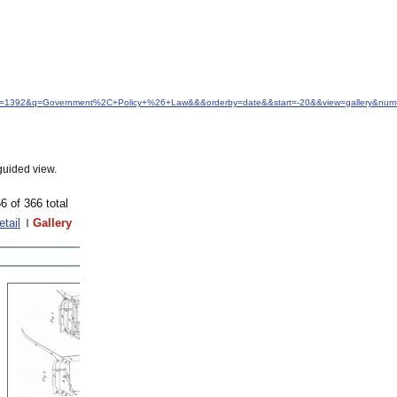
&idfrom=1392&q=Government%2C+Policy+%26+Law&&&orderby=date&&start=-20&&view=gallery&num=
guided view.
6 of 366 total
etail
Gallery