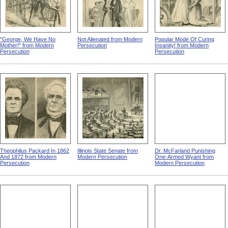
"George, We Have No
Not Alienated from Modern
Popular Mode Of Curing
Mother!" from Modern
Persecution
Insanity! from Modern
Persecution
Persecution
Theophilus Packard In 1862
Illinois State Senate from
Dr. McFarland Punishing
And 1872 from Modern
Modern Persecution
One-Armed Wyant from
Persecution
Modern Persecution