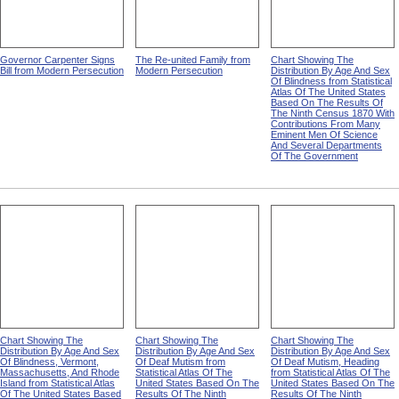
Governor Carpenter Signs
The Re-united Family from
Chart Showing The
Bill from Modern Persecution
Modern Persecution
Distribution By Age And Sex
Of Blindness from Statistical
Atlas Of The United States
Based On The Results Of
The Ninth Census 1870 With
Contributions From Many
Eminent Men Of Science
And Several Departments
Of The Government
Chart Showing The
Chart Showing The
Chart Showing The
Distribution By Age And Sex
Distribution By Age And Sex
Distribution By Age And Sex
Of Blindness, Vermont,
Of Deaf Mutism from
Of Deaf Mutism, Heading
Massachusetts, And Rhode
Statistical Atlas Of The
from Statistical Atlas Of The
Island from Statistical Atlas
United States Based On The
United States Based On The
Of The United States Based
Results Of The Ninth
Results Of The Ninth