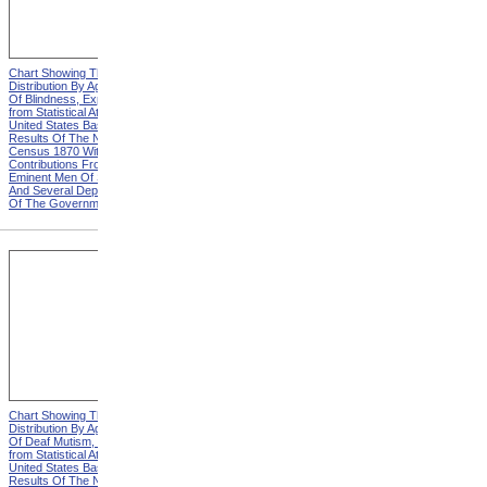
Chart Showing The
Chart Showing The
Distribution By Age And Sex
Distribution By Age And Sex
Of Blindness, Explanation
Of Blindness, Heading from
from Statistical Atlas Of The
Statistical Atlas Of The
United States Based On The
United States Based On The
Results Of The Ninth
Results Of The Ninth
Census 1870 With
Census 1870 With
Contributions From Many
Contributions From Many
Eminent Men Of Science
Eminent Men Of Science
And Several Departments
And Several Departments
Of The Government
Of The Government
Chart Showing The
Chart Showing The
Distribution By Age And Sex
Distribution By Age And Sex
Of Deaf Mutism, Explanation
Of Deaf Mutism,
from Statistical Atlas Of The
Massachusetts, Rhode
United States Based On The
Island, And Connecticut from
Results Of The Ninth
Statistical Atlas Of The