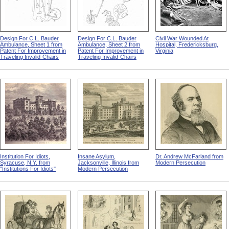
Design For C.L. Bauder
Design For C.L. Bauder
Civil War Wounded At
Ambulance, Sheet 1 from
Ambulance, Sheet 2 from
Hospital, Fredericksburg,
Patent For Improvement in
Patent For Improvement in
Virginia
Traveling Invalid-Chairs
Traveling Invalid-Chairs
Institution For Idiots,
Insane Asylum,
Dr. Andrew McFarland from
Syracuse, N.Y. from
Jacksonville, Illinois from
Modern Persecution
"Institutions For Idiots"
Modern Persecution