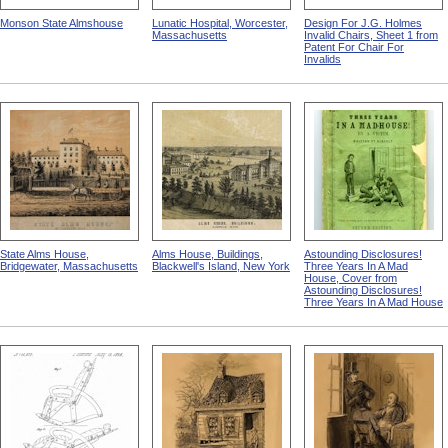
Monson State Almshouse
Lunatic Hospital, Worcester,
Design For J.G. Holmes
Massachusetts
Invalid Chairs, Sheet 1 from
Patent For Chair For
Invalids
State Alms House,
Alms House, Buildings,
Astounding Disclosures!
Bridgewater, Massachusetts
Blackwell's Island, New York
Three Years In A Mad
House, Cover from
Astounding Disclosures!
Three Years In A Mad House