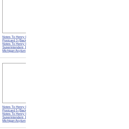
Notes To Henry Hurd,
Notes To Henry Hurd,
Postcard 3 (Back) from
Postcard 4 (Front) from
Notes To Henry Hurd,
Notes To Henry Hurd,
Superintendent, Eastern
Superintendent, Eastern
Michigan Asylum
Michigan Asylum
Notes To Henry Hurd,
Notes To Henry Hurd,
Postcard 5 (Back) from
Postcard 6 (Front) from
Notes To Henry Hurd,
Notes To Henry Hurd,
Superintendent, Eastern
Superintendent, Eastern
Michigan Asylum
Michigan Asylum