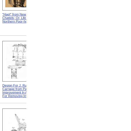
"Hag!" from New England
Abraham, And His Risk from
Chattels; Or, Life In The
New England Chattels; Or,
Northern Poor-house
Life In The Northern Poor-
house
Design For J. Ruth Invalid
Design For G.A. Mansfield
Carriage from Patent For
Chair from Patent For
Improvement In Apparatus
Improvement In Chairs For
For Removing Invalids
Invalids