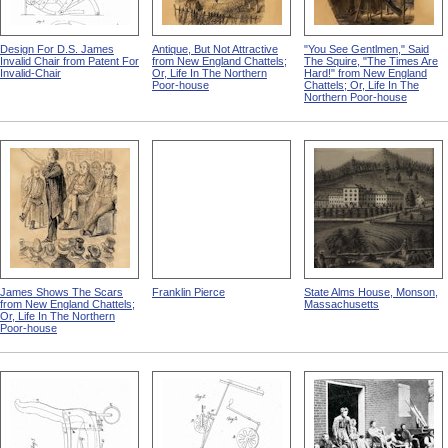
Design For D.S. James
Antique, But Not Attractive
"You See Gentlmen," Said
Invalid Chair from Patent For
from New England Chattels;
The Squire, "The Times Are
Invalid-Chair
Or, Life In The Northern
Hard!" from New England
Poor-house
Chattels; Or, Life In The
Northern Poor-house
James Shows The Scars
Franklin Pierce
State Alms House, Monson,
from New England Chattels;
Massachusetts
Or, Life In The Northern
Poor-house