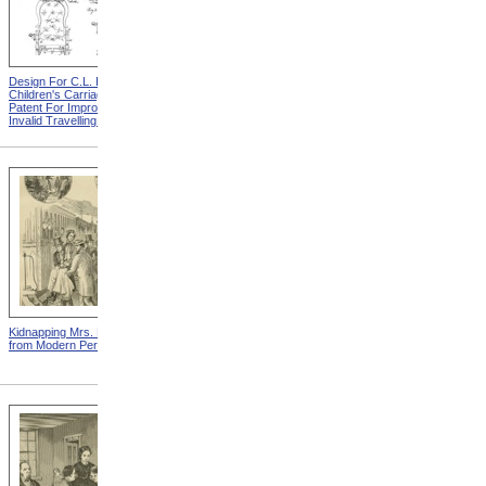
Design For C.L. Bauder
Design For A.P. Blunt &
Children's Carriage from
Jacob S. Smith Invalid Chair
Patent For Improvement In
from Patent For Improved
Invalid Travelling Chairs
Invalid-Chair
Kidnapping Mrs. Packard
"How Can I Live Without My
from Modern Persecution
Children!" from Modern
Persecution