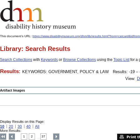
This document's URL:
https://www.disabilitymuseum.org/dhm/lib/results.html?from=catcard
Library: Search Results
Search Collections
with
Keywords
or
Browse Collections
using the
Topic List
for a 
Results:
KEYWORDS: GOVERNMENT, POLICY & LAW
Results: -19 – 
View:
D
Artifact Images
Display Results on this Page:
10
20
30
40
All
More Results:
1
2
37
....