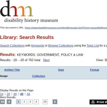
This document's URL:
https://www.disabilitymuseum.org/dhm/lib/results.html?from=catcard
Library: Search Results
Search Collections
with
Keywords
or
Browse Collections
using the
Topic List
for a 
Results:
KEYWORDS: GOVERNMENT, POLICY & LAW
Results: -19 - -20 of 762 total
Next
View:
D
Artifact Title
Date
Format
Image
Collection
Display Results on this Page:
10
20
30
40
All
More Results:
1
2
3
4
20
....