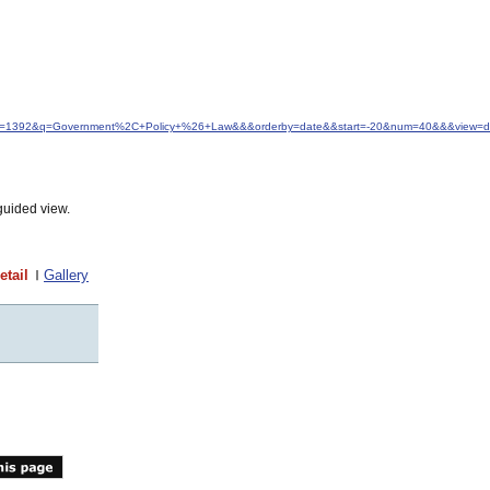
&idfrom=1392&q=Government%2C+Policy+%26+Law&&&orderby=date&&start=-20&num=40&&&view=de
guided view.
etail
Gallery