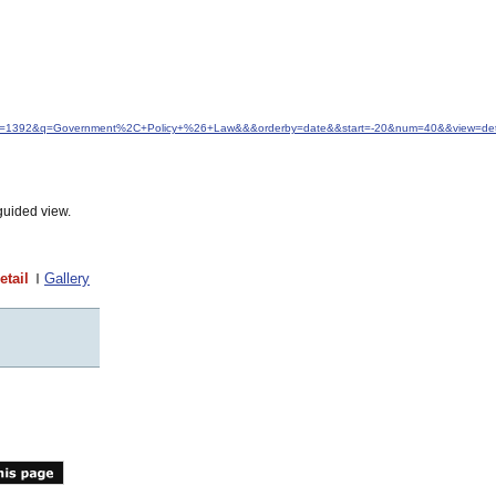
&idfrom=1392&q=Government%2C+Policy+%26+Law&&&orderby=date&&start=-20&num=40&&view=det
guided view.
etail
Gallery