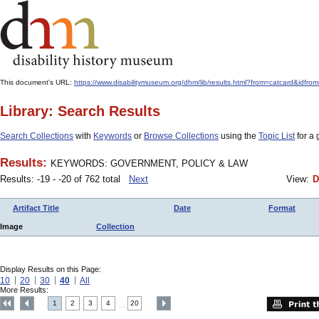
This document's URL:
https://www.disabilitymuseum.org/dhm/lib/results.html?from=catcard
Library: Search Results
Search Collections
with
Keywords
or
Browse Collections
using the
Topic List
for a 
Results:
KEYWORDS: GOVERNMENT, POLICY & LAW
Results: -19 - -20 of 762 total
Next
View:
D
Artifact Title
Date
Format
Image
Collection
Display Results on this Page:
10
20
30
40
All
More Results:
1
2
3
4
20
....