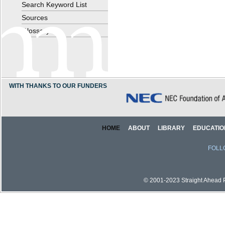
Search Keyword List
Sources
Glossary
WITH THANKS TO OUR FUNDERS
HOME
ABOUT
LIBRARY
EDUCATIO
FOLL
© 2001-2023 Straight Ahead Pi