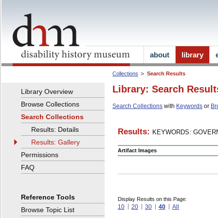
about
library
Collections
Search Results
Library: Search Result
Library Overview
Browse Collections
Search Collections
with
Keywords
or
Br
Search Collections
Results: Details
Results:
KEYWORDS: GOVERN
Results: Gallery
Artifact Images
Permissions
FAQ
Reference Tools
Display Results on this Page:
10
20
30
40
All
Browse Topic List