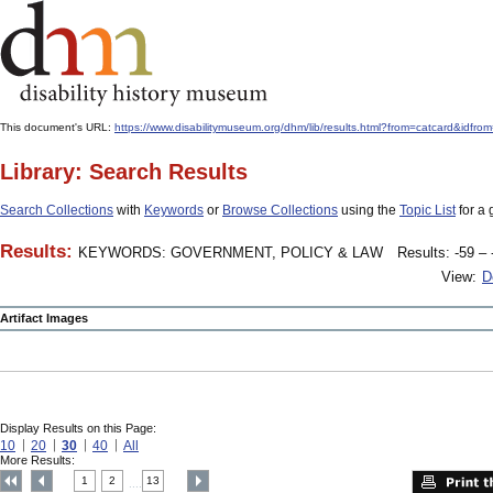
This document's URL:
https://www.disabilitymuseum.org/dhm/lib/results.html?from=catcard
Library: Search Results
Search Collections
with
Keywords
or
Browse Collections
using the
Topic List
for a 
Results:
KEYWORDS: GOVERNMENT, POLICY & LAW
Results: -59 – 
View:
D
Artifact Images
Display Results on this Page:
10
20
30
40
All
More Results:
1
2
13
....